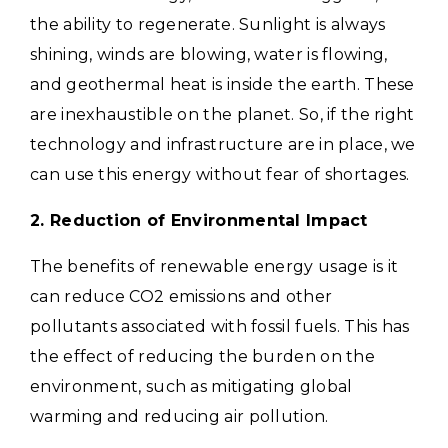
the ability to regenerate. Sunlight is always
shining, winds are blowing, water is flowing,
and geothermal heat is inside the earth. These
are inexhaustible on the planet. So, if the right
technology and infrastructure are in place, we
can use this energy without fear of shortages.
2. Reduction of Environmental Impact
The benefits of renewable energy usage is it
can reduce CO2 emissions and other
pollutants associated with fossil fuels. This has
the effect of reducing the burden on the
environment, such as mitigating global
warming and reducing air pollution.