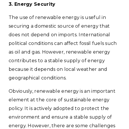
3. Energy Security
The use of renewable energy is useful in
securing a domestic source of energy that
does not depend on imports.
International
political conditions can affect fossil fuels such
as oil and gas. However, renewable energy
contributes to a stable supply of energy
because it depends on local weather and
geographical conditions.
Obviously, renewable energy is an important
element at the core of sustainable energy
policy. It is actively adopted to protect the
environment and ensure a stable supply of
energy.
However, there are some challenges