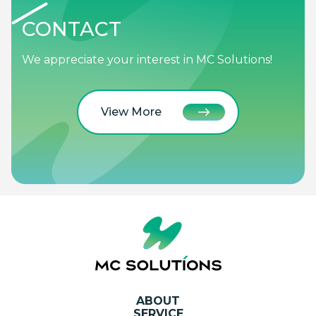
CONTACT
We appreciate your interest in MC Solutions!
View More
ABOUT
SERVICE