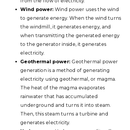
from the flow of electricity.
Wind power:
Wind power uses the wind
to generate energy. When the wind turns
the windmill, it generates energy, and
when transmitting the generated energy
to the generator inside, it generates
electricity.
Geothermal power:
Geothermal power
generation is a method of generating
electricity using geothermal, or magma.
The heat of the magma evaporates
rainwater that has accumulated
underground and turns it into steam.
Then, this steam turns a turbine and
generates electricity.