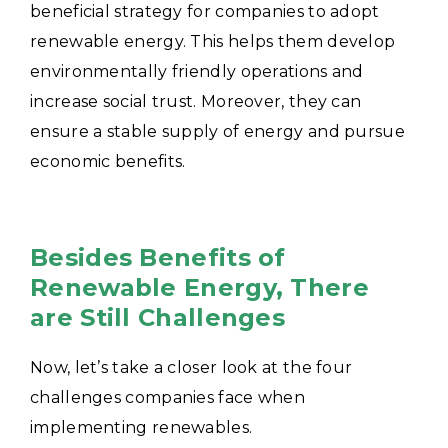
beneficial strategy for companies to adopt
renewable energy. This helps them develop
environmentally friendly operations and
increase social trust. Moreover, they can
ensure a stable supply of energy and pursue
economic benefits.
Besides Benefits of
Renewable Energy, There
are Still Challenges
Now, let’s take a closer look at the four
challenges companies face when
implementing renewables.