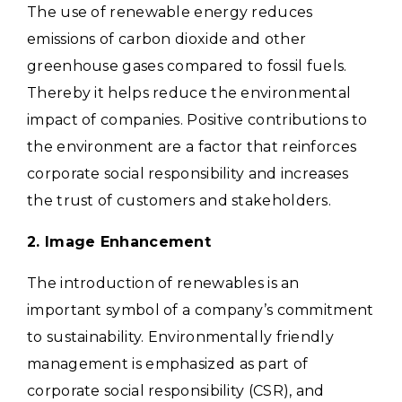
The use of renewable energy reduces
emissions of carbon dioxide and other
greenhouse gases compared to fossil fuels.
Thereby it helps reduce the environmental
impact of companies. Positive contributions to
the environment are a factor that reinforces
corporate social responsibility and increases
the trust of customers and stakeholders.
2. Image Enhancement
The introduction of renewables is an
important symbol of a company’s commitment
to sustainability. Environmentally friendly
management is emphasized as part of
corporate social responsibility (CSR), and