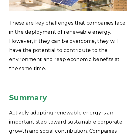
These are key challenges that companies face
in the deployment of renewable energy.
However, if they can be overcome, they will
have the potential to contribute to the
environment and reap economic benefits at
the same time.
Summary
Actively adopting renewable energy is an
important step toward sustainable corporate
growth and social contribution.
Companies