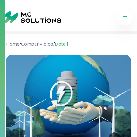
/
/
Home
Company blog
Detail