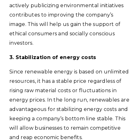
actively publicizing environmental initiatives
contributes to improving the company’s
image. This will help us gain the support of
ethical consumers and socially conscious
investors.
3. Stabilization of energy costs
Since renewable energy is based on unlimited
resources, it has a stable price regardless of
rising raw material costs or fluctuations in
energy prices.
In the long run, renewables are
advantageous for stabilizing energy costs and
keeping a company’s bottom line stable. This
will allow businesses to remain competitive
and reap economic benefits.