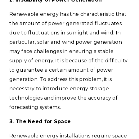
Renewable energy has the characteristic that
the amount of power generated fluctuates
due to fluctuations in sunlight and wind.
In
particular, solar and wind power generation
may face challenges in ensuring a stable
supply of energy. It is because of the difficulty
to guarantee a certain amount of power
generation.
To address this problem, it is
necessary to introduce energy storage
technologies and improve the accuracy of
forecasting systems.
3. The Need for Space
Renewable energy installations require space