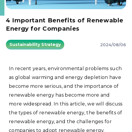
4 Important Benefits of Renewable
Energy for Companies
Sustainability Strategy
2024/08/06
In recent years, environmental problems such
as global warming and energy depletion have
become more serious, and the importance of
renewable energy has become more and
more widespread.
In this article, we will discuss
the types of renewable energy, the benefits of
renewable energy, and the challenges for
companies to adopt renewable energy.