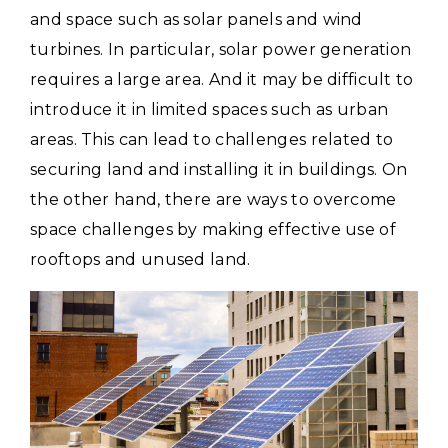
and space such as solar panels and wind
turbines.
In particular, solar power generation
requires a large area. And it may be difficult to
introduce it in limited spaces such as urban
areas.
This can lead to challenges related to
securing land and installing it in buildings. On
the other hand, there are ways to overcome
space challenges by making effective use of
rooftops and unused land.