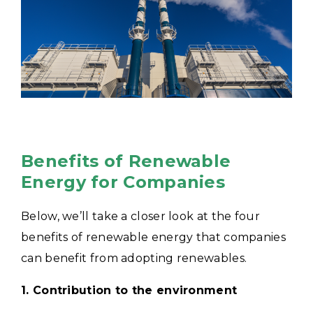
Benefits of Renewable
Energy for Companies
Below, we’ll take a closer look at the four
benefits of renewable energy that companies
can benefit from adopting renewables.
1. Contribution to the environment