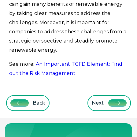
can gain many benefits of renewable energy
by taking clear measures to address the
challenges. Moreover, it is important for
companies to address these challenges from a
strategic perspective and steadily promote
renewable energy.
See more:
An Important TCFD Element: Find
out the Risk Management
Back
Next