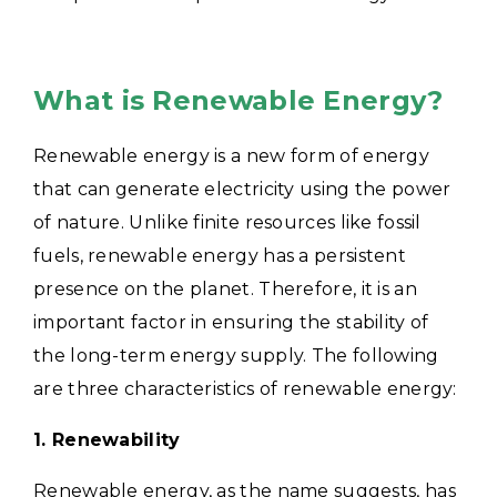
What is Renewable Energy?
Renewable energy is a new form of energy
that can generate electricity using the power
of nature. Unlike finite resources like fossil
fuels, renewable energy has a persistent
presence on the planet. Therefore, it is an
important factor in ensuring the stability of
the long-term energy supply. The following
are three characteristics of renewable energy:
1. Renewability
Renewable energy, as the name suggests, has