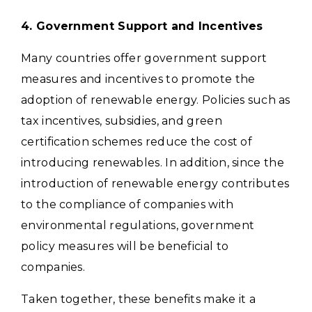
4. Government Support and Incentives
Many countries offer government support
measures and incentives to promote the
adoption of renewable energy. Policies such as
tax incentives, subsidies, and green
certification schemes reduce the cost of
introducing renewables.
In addition, since the
introduction of renewable energy contributes
to the compliance of companies with
environmental regulations, government
policy measures will be beneficial to
companies.
Taken together, these benefits make it a