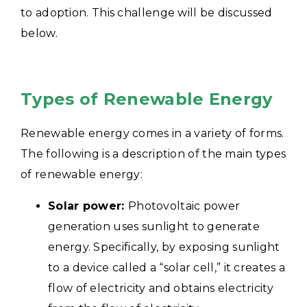
to adoption. This challenge will be discussed
below.
Types of Renewable Energy
Renewable energy comes in a variety of forms.
The following is a description of the main types
of renewable energy:
Solar power:
Photovoltaic power
generation uses sunlight to generate
energy. Specifically, by exposing sunlight
to a device called a “solar cell,” it creates a
flow of electricity and obtains electricity