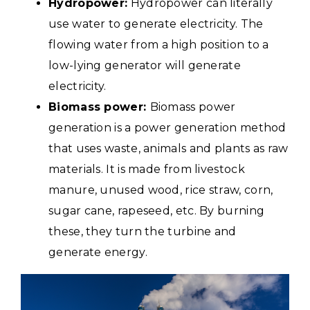
Hydropower:
Hydropower can literally
use water to generate electricity. The
flowing water from a high position to a
low-lying generator will generate
electricity.
Biomass power:
Biomass power
generation is a power generation method
that uses waste, animals and plants as raw
materials. It is made from livestock
manure, unused wood, rice straw, corn,
sugar cane, rapeseed, etc. By burning
these, they turn the turbine and
generate energy.