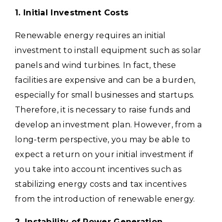
1. Initial Investment Costs
Renewable energy requires an initial
investment to install equipment such as solar
panels and wind turbines. In fact, these
facilities are expensive and can be a burden,
especially for small businesses and startups.
Therefore, it is necessary to raise funds and
develop an investment plan.
However, from a
long-term perspective, you may be able to
expect a return on your initial investment if
you take into account incentives such as
stabilizing energy costs and tax incentives
from the introduction of renewable energy.
2. Instability of Power Generation