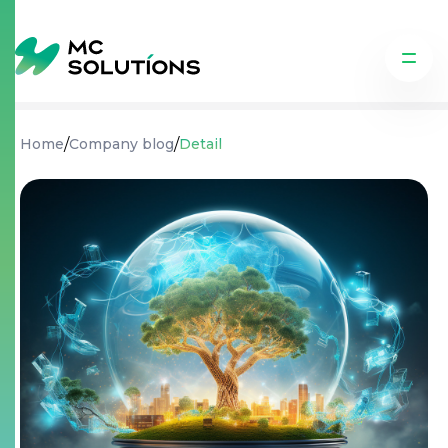
/
/
Home
Company blog
Detail