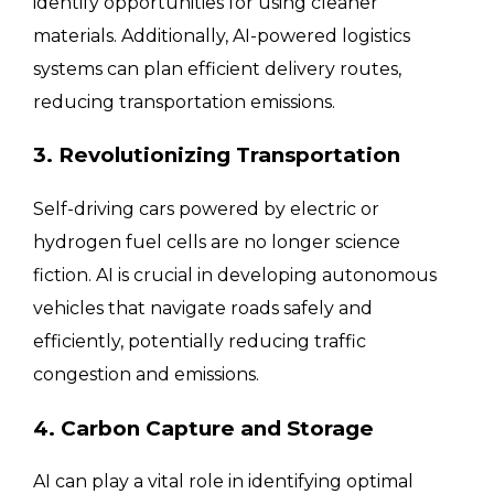
identify opportunities for using cleaner
materials. Additionally, AI-powered logistics
systems can plan efficient delivery routes,
reducing transportation emissions.
3. Revolutionizing Transportation
Self-driving cars powered by electric or
hydrogen fuel cells are no longer science
fiction. AI is crucial in developing autonomous
vehicles that navigate roads safely and
efficiently, potentially reducing traffic
congestion and emissions.
4. Carbon Capture and Storage
AI can play a vital role in identifying optimal