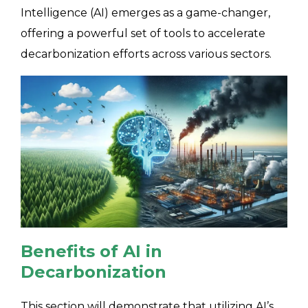
Intelligence (AI) emerges as a game-changer,
offering a powerful set of tools to accelerate
decarbonization efforts across various sectors.
Benefits of AI in
Decarbonization
This section will demonstrate that utilizing AI’s