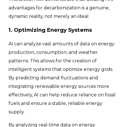
advantages for decarbonization is a genuine,
dynamic reality, not merely an ideal:
1. Optimizing Energy Systems
AI can analyze vast amounts of data on energy
production, consumption, and weather
patterns. This allows for the creation of
intelligent systems that optimize energy grids.
By predicting demand fluctuations and
integrating renewable energy sources more
effectively, AI can help reduce reliance on fossil
fuels and ensure a stable, reliable energy
supply.
By analyzing real-time data on energy