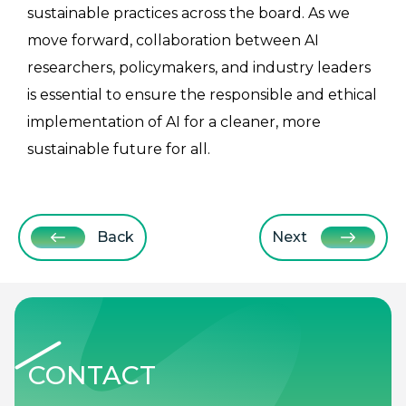
sustainable practices across the board. As we
move forward, collaboration between AI
researchers, policymakers, and industry leaders
is essential to ensure the responsible and ethical
implementation of AI for a cleaner, more
sustainable future for all.
Back
Next
CONTACT