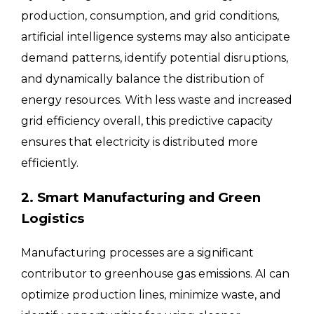
production, consumption, and grid conditions,
artificial intelligence systems may also anticipate
demand patterns, identify potential disruptions,
and dynamically balance the distribution of
energy resources. With less waste and increased
grid efficiency overall, this predictive capacity
ensures that electricity is distributed more
efficiently.
2. Smart Manufacturing and Green
Logistics
Manufacturing processes are a significant
contributor to greenhouse gas emissions. AI can
optimize production lines, minimize waste, and