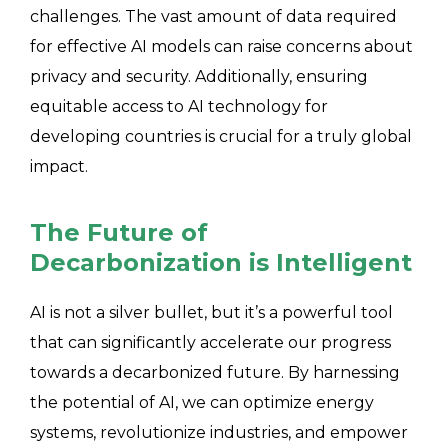
challenges. The vast amount of data required
for effective AI models can raise concerns about
privacy and security. Additionally, ensuring
equitable access to AI technology for
developing countries is crucial for a truly global
impact.
The Future of
Decarbonization is Intelligent
AI is not a silver bullet, but it’s a powerful tool
that can significantly accelerate our progress
towards a decarbonized future. By harnessing
the potential of AI, we can optimize energy
systems, revolutionize industries, and empower