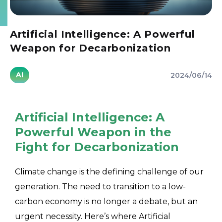
Artificial Intelligence: A Powerful
Weapon for Decarbonization
AI
2024/06/14
Artificial Intelligence: A
Powerful Weapon in the
Fight for Decarbonization
Climate change is the defining challenge of our
generation. The need to transition to a low-
carbon economy is no longer a debate, but an
urgent necessity. Here’s where Artificial