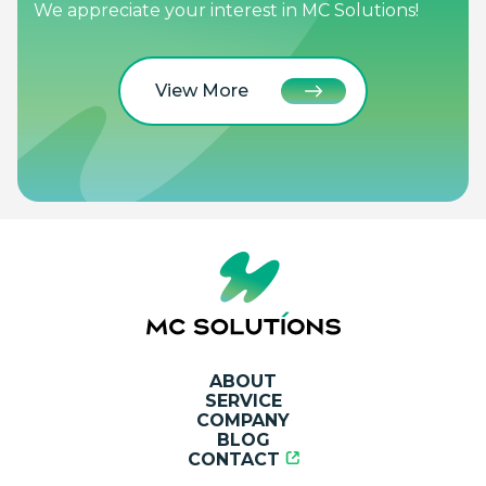
We appreciate your interest in MC Solutions!
View More
ABOUT
SERVICE
COMPANY
BLOG
CONTACT