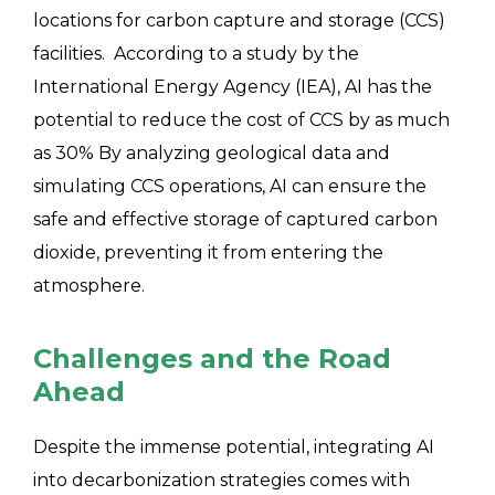
locations for carbon capture and storage (CCS)
facilities. According to a study by the
International Energy Agency (IEA), AI has the
potential to reduce the cost of CCS by as much
as 30% By analyzing geological data and
simulating CCS operations, AI can ensure the
safe and effective storage of captured carbon
dioxide, preventing it from entering the
atmosphere.
Challenges and the Road
Ahead
Despite the immense potential, integrating AI
into decarbonization strategies comes with