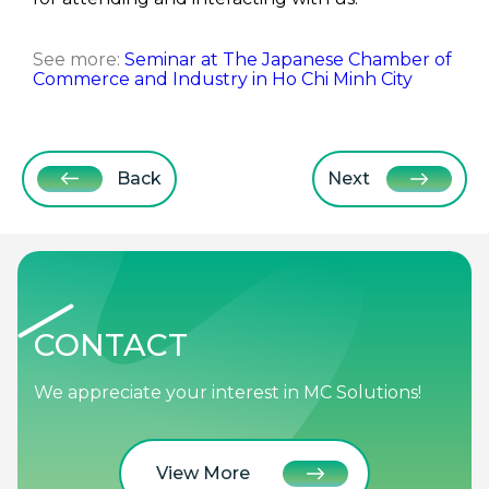
See more:
Seminar at The Japanese Chamber of
Commerce and Industry in Ho Chi Minh City
Back
Next
CONTACT
We appreciate your interest in MC Solutions!
View More