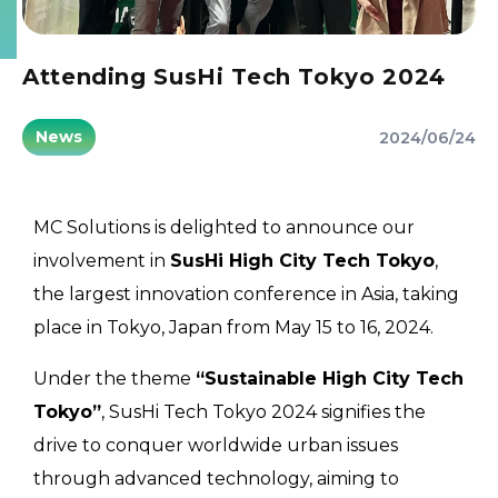
Attending SusHi Tech Tokyo 2024
News
2024/06/24
MC Solutions is delighted to announce our
involvement in
SusHi High City Tech Tokyo
,
the largest innovation conference in Asia, taking
place in Tokyo, Japan from May 15 to 16, 2024.
Under the theme
“Sustainable High City Tech
Tokyo”
, SusHi Tech Tokyo 2024 signifies the
drive to conquer worldwide urban issues
through advanced technology, aiming to