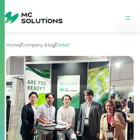
/
/
Home
Company blog
Detail