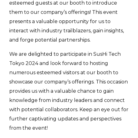
esteemed guests at our booth to introduce
them to our company’s offerings! This event
presents a valuable opportunity for us to
interact with industry trailblazers, gain insights,
and forge potential partnerships.
We are delighted to participate in SusHi Tech
Tokyo 2024 and look forward to hosting
numerous esteemed visitors at our booth to
showcase our company’s offerings. This occasion
provides us with a valuable chance to gain
knowledge from industry leaders and connect
with potential collaborators. Keep an eye out for
further captivating updates and perspectives
from the event!