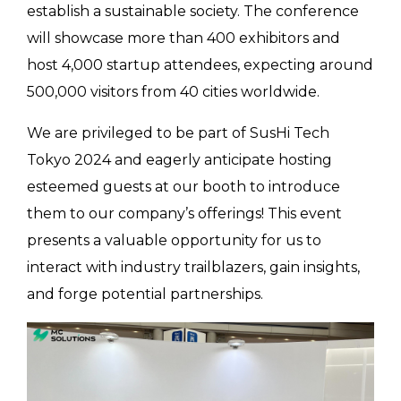
establish a sustainable society. The conference
will showcase more than 400 exhibitors and
host 4,000 startup attendees, expecting around
500,000 visitors from 40 cities worldwide.
We are privileged to be part of SusHi Tech
Tokyo 2024 and eagerly anticipate hosting
esteemed guests at our booth to introduce
them to our company’s offerings! This event
presents a valuable opportunity for us to
interact with industry trailblazers, gain insights,
and forge potential partnerships.