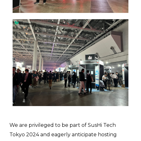
We are privileged to be part of SusHi Tech
Tokyo 2024 and eagerly anticipate hosting