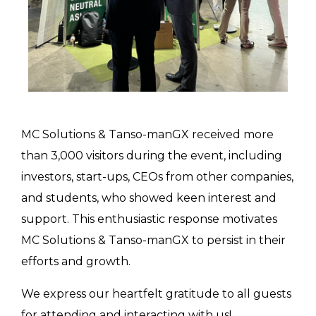
MC Solutions & Tanso-manGX received more
than 3,000 visitors during the event, including
investors, start-ups, CEOs from other companies,
and students, who showed keen interest and
support. This enthusiastic response motivates
MC Solutions & Tanso-manGX to persist in their
efforts and growth.
We express our heartfelt gratitude to all guests
for attending and interacting with us!