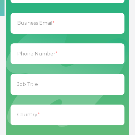
Business Email
*
Phone Number
*
Job Title
Country
*