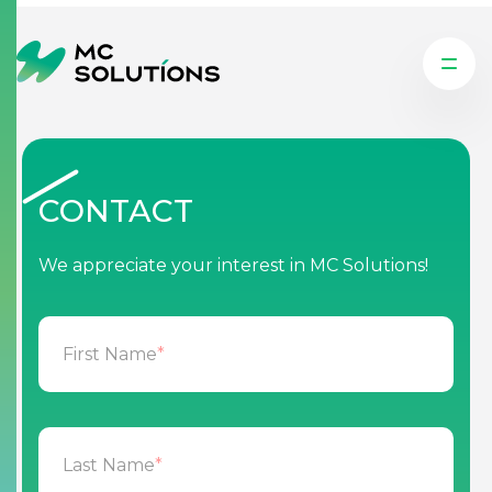
CONTACT
We appreciate your interest in MC Solutions!
First Name
*
Last Name
*