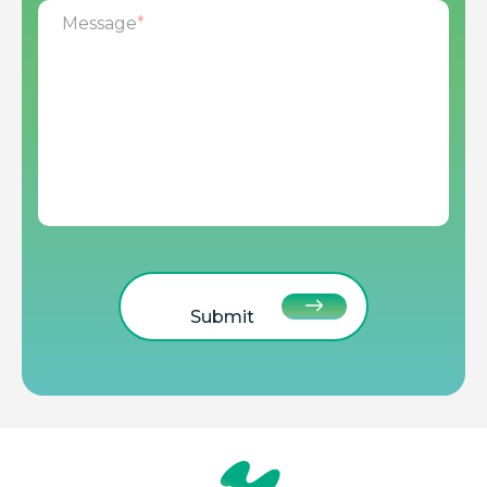
Message
*