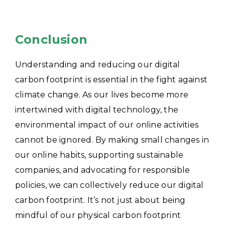
Conclusion
Understanding and reducing our digital
carbon footprint is essential in the fight against
climate change. As our lives become more
intertwined with digital technology, the
environmental impact of our online activities
cannot be ignored. By making small changes in
our online habits, supporting sustainable
companies, and advocating for responsible
policies, we can collectively reduce our digital
carbon footprint. It’s not just about being
mindful of our physical carbon footprint