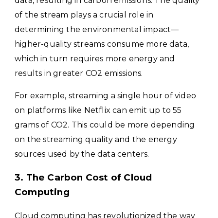
data, resulting in carbon emissions. The quality
of the stream plays a crucial role in
determining the environmental impact—
higher-quality streams consume more data,
which in turn requires more energy and
results in greater CO2 emissions.
For example, streaming a single hour of video
on platforms like Netflix can emit up to 55
grams of CO2. This could be more depending
on the streaming quality and the energy
sources used by the data centers.
3. The Carbon Cost of Cloud
Computing
Cloud computing has revolutionized the way