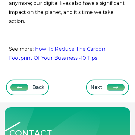
anymore; our digital lives also have a significant
impact on the planet, and it’s time we take
action.
See more:
How To Reduce The Carbon
Footprint Of Your Bussiness -10 Tips
Back
Next
CONTACT