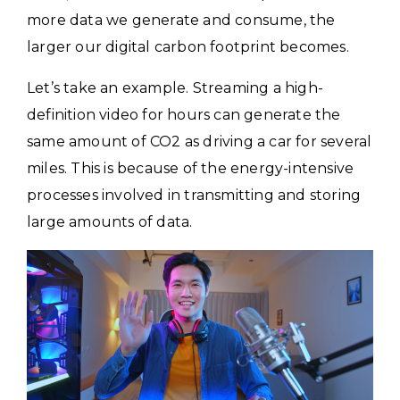
more data we generate and consume, the
larger our digital carbon footprint becomes.
Let’s take an example. Streaming a high-
definition video for hours can generate the
same amount of CO2 as driving a car for several
miles. This is because of the energy-intensive
processes involved in transmitting and storing
large amounts of data.