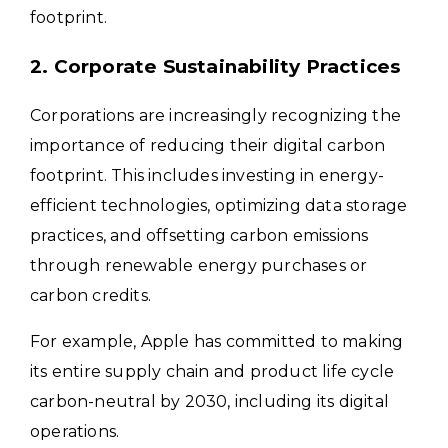
footprint.
2. Corporate Sustainability Practices
Corporations are increasingly recognizing the
importance of reducing their digital carbon
footprint. This includes investing in energy-
efficient technologies, optimizing data storage
practices, and offsetting carbon emissions
through renewable energy purchases or
carbon credits.
For example, Apple has committed to making
its entire supply chain and product life cycle
carbon-neutral by 2030, including its digital
operations.