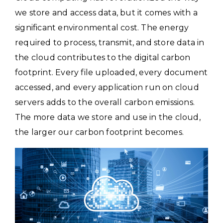
we store and access data, but it comes with a
significant environmental cost. The energy
required to process, transmit, and store data in
the cloud contributes to the digital carbon
footprint. Every file uploaded, every document
accessed, and every application run on cloud
servers adds to the overall carbon emissions.
The more data we store and use in the cloud,
the larger our carbon footprint becomes.