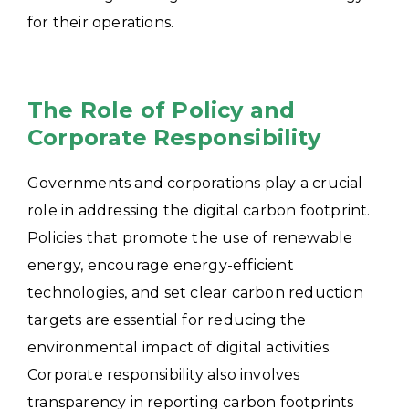
for their operations.
The Role of Policy and
Corporate Responsibility
Governments and corporations play a crucial
role in addressing the digital carbon footprint.
Policies that promote the use of renewable
energy, encourage energy-efficient
technologies, and set clear carbon reduction
targets are essential for reducing the
environmental impact of digital activities.
Corporate responsibility also involves
transparency in reporting carbon footprints