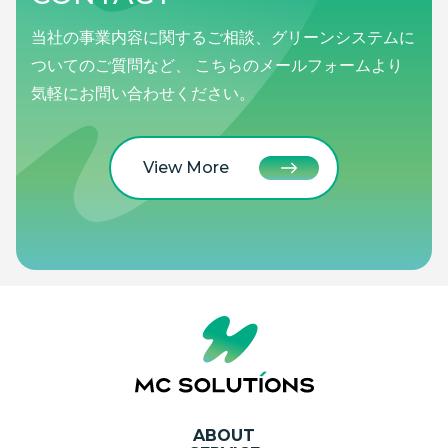
当社の事業内容に関するご相談、グリーンシステムに
ついてのご質問など、 こちらのメールフォームより
気軽にお問い合わせください。
View More
ABOUT