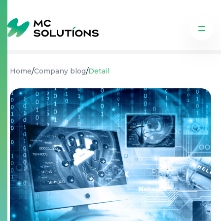
/
/
Home
Company blog
Detail