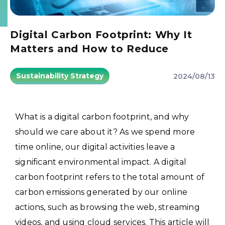
Digital Carbon Footprint: Why It
Matters and How to Reduce
Sustainability Strategy
2024/08/13
What is a digital carbon footprint, and why
should we care about it? As we spend more
time online, our digital activities leave a
significant environmental impact. A digital
carbon footprint refers to the total amount of
carbon emissions generated by our online
actions, such as browsing the web, streaming
videos, and using cloud services. This article will