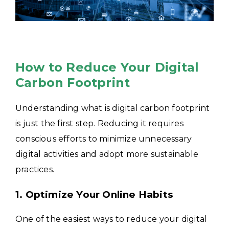
How to Reduce Your Digital
Carbon Footprint
Understanding what is digital carbon footprint
is just the first step. Reducing it requires
conscious efforts to minimize unnecessary
digital activities and adopt more sustainable
practices.
1. Optimize Your Online Habits
One of the easiest ways to reduce your digital