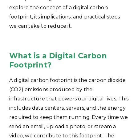
explore the concept of a digital carbon
footprint, its implications, and practical steps
we can take to reduce it.
What is a Digital Carbon
Footprint?
A digital carbon footprint is the carbon dioxide
(CO2) emissions produced by the
infrastructure that powers our digital lives. This
includes data centers, servers, and the energy
required to keep them running. Every time we
send an email, upload a photo, or stream a
video, we contribute to this footprint. The