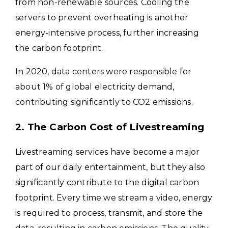
from non-renewable sources. Cooling the
servers to prevent overheating is another
energy-intensive process, further increasing
the carbon footprint.
In 2020, data centers were responsible for
about 1% of global electricity demand,
contributing significantly to CO2 emissions.
2. The Carbon Cost of Livestreaming
Livestreaming services have become a major
part of our daily entertainment, but they also
significantly contribute to the digital carbon
footprint. Every time we stream a video, energy
is required to process, transmit, and store the