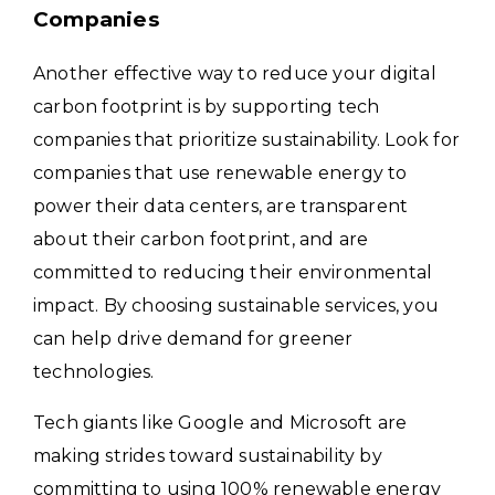
Companies
Another effective way to reduce your digital
carbon footprint is by supporting tech
companies that prioritize sustainability. Look for
companies that use renewable energy to
power their data centers, are transparent
about their carbon footprint, and are
committed to reducing their environmental
impact. By choosing sustainable services, you
can help drive demand for greener
technologies.
Tech giants like Google and Microsoft are
making strides toward sustainability by
committing to using 100% renewable energy