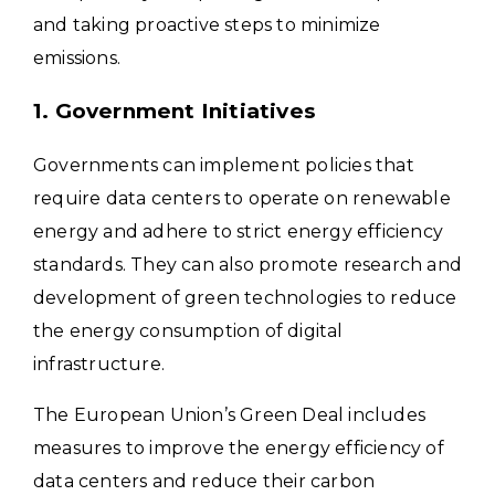
and taking proactive steps to minimize
emissions.
1. Government Initiatives
Governments can implement policies that
require data centers to operate on renewable
energy and adhere to strict energy efficiency
standards. They can also promote research and
development of green technologies to reduce
the energy consumption of digital
infrastructure.
The European Union’s Green Deal includes
measures to improve the energy efficiency of
data centers and reduce their carbon