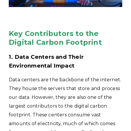
Key Contributors to the
Digital Carbon Footprint
1. Data Centers and Their
Environmental Impact
Data centers are the backbone of the internet.
They house the servers that store and process
our data. However, they are also one of the
largest contributors to the digital carbon
footprint. These centers consume vast
amounts of electricity, much of which comes