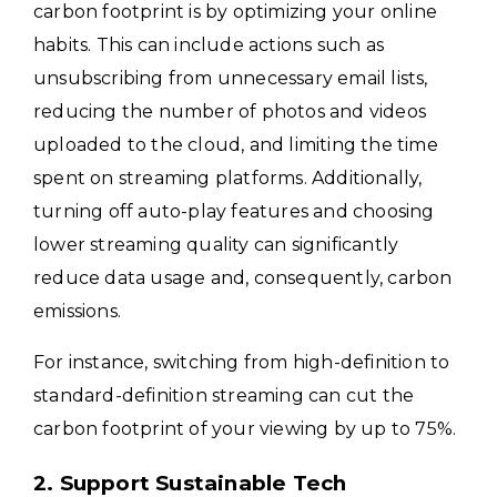
carbon footprint is by optimizing your online
habits. This can include actions such as
unsubscribing from unnecessary email lists,
reducing the number of photos and videos
uploaded to the cloud, and limiting the time
spent on streaming platforms. Additionally,
turning off auto-play features and choosing
lower streaming quality can significantly
reduce data usage and, consequently, carbon
emissions.
For instance, switching from high-definition to
standard-definition streaming can cut the
carbon footprint of your viewing by up to 75%.
2. Support Sustainable Tech