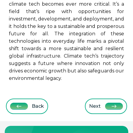
climate tech becomes ever more critical. It’s a
field that’s ripe with opportunities for
investment, development, and deployment, and
it holds the key to a sustainable and prosperous
future for all.
The integration of these
technologies into everyday life marks a pivotal
shift towards a more sustainable and resilient
global infrastructure. Climate tech’s trajectory
suggests a future where innovation not only
drives economic growth but also safeguards our
environmental legacy.
Back
Next