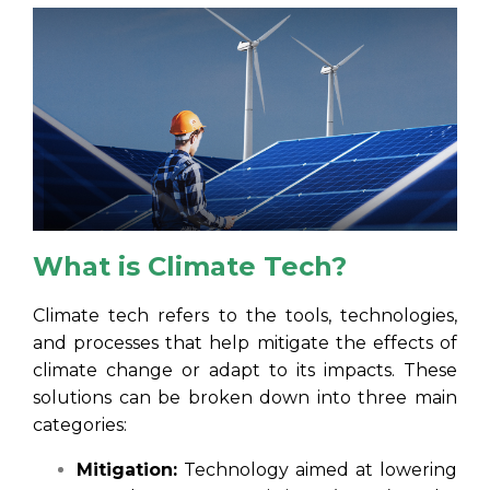
What is Climate Tech?
Climate tech refers to the tools, technologies,
and processes that help mitigate the effects of
climate change or adapt to its impacts. These
solutions can be broken down into three main
categories:
Mitigation:
Technology aimed at lowering