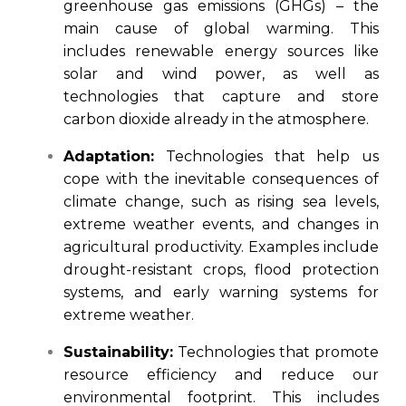
greenhouse gas emissions (GHGs) – the
main cause of global warming. This
includes renewable energy sources like
solar and wind power, as well as
technologies that capture and store
carbon dioxide already in the atmosphere.
Adaptation:
Technologies that help us
cope with the inevitable consequences of
climate change, such as rising sea levels,
extreme weather events, and changes in
agricultural productivity. Examples include
drought-resistant crops, flood protection
systems, and early warning systems for
extreme weather.
Sustainability:
Technologies that promote
resource efficiency and reduce our
environmental footprint. This includes