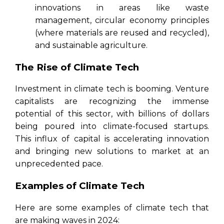
innovations in areas like waste
management, circular economy principles
(where materials are reused and recycled),
and sustainable agriculture.
The Rise of Climate Tech
Investment in climate tech is booming. Venture
capitalists are recognizing the immense
potential of this sector, with billions of dollars
being poured into climate-focused startups.
This influx of capital is accelerating innovation
and bringing new solutions to market at an
unprecedented pace.
Examples of Climate Tech
Here are some examples of climate tech that
are making waves in 2024: