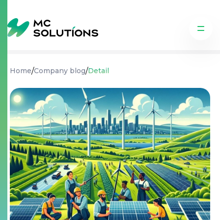
/
/
Home
Company blog
Detail