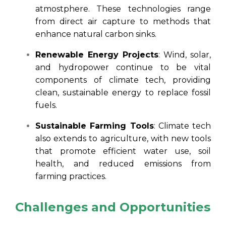
atmostphere. These technologies range
from direct air capture to methods that
enhance natural carbon sinks.
Renewable Energy Projects
: Wind, solar,
and hydropower continue to be vital
components of climate tech, providing
clean, sustainable energy to replace fossil
fuels.
Sustainable Farming Tools
: Climate tech
also extends to agriculture, with new tools
that promote efficient water use, soil
health, and reduced emissions from
farming practices.
Challenges and Opportunities