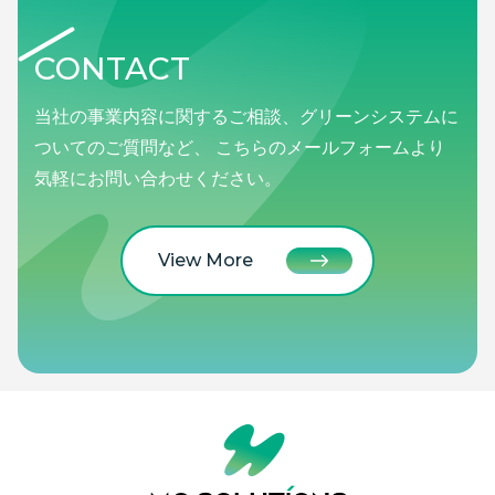
CONTACT
当社の事業内容に関するご相談、グリーンシステムに
ついてのご質問など、 こちらのメールフォームより
気軽にお問い合わせください。
View More