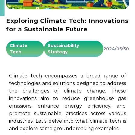
Exploring Climate Tech: Innovations
for a Sustainable Future
Climate
Sustainability
2024/05/30
Tech
Strategy
Climate tech encompasses a broad range of
technologies and solutions designed to address
the challenges of climate change. These
innovations aim to reduce greenhouse gas
emissions, enhance energy efficiency, and
promote sustainable practices across various
industries. Let’s delve into what climate tech is
and explore some groundbreaking examples.