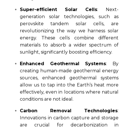
Super-efficient Solar Cells
: Next-
generation solar technologies, such as
perovskite tandem solar cells, are
revolutionizing the way we harness solar
energy. These cells combine different
materials to absorb a wider spectrum of
sunlight, significantly boosting efficiency.
Enhanced Geothermal Systems
: By
creating human-made geothermal energy
sources, enhanced geothermal systems
allow us to tap into the Earth’s heat more
effectively, even in locations where natural
conditions are not ideal.
Carbon Removal Technologies
:
Innovations in carbon capture and storage
are crucial for decarbonization in