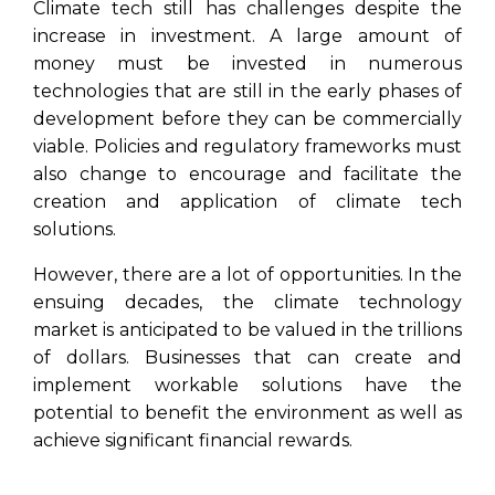
Climate tech still has challenges despite the
increase in investment. A large amount of
money must be invested in numerous
technologies that are still in the early phases of
development before they can be commercially
viable. Policies and regulatory frameworks must
also change to encourage and facilitate the
creation and application of climate tech
solutions.
However, there are a lot of opportunities. In the
ensuing decades, the climate technology
market is anticipated to be valued in the trillions
of dollars. Businesses that can create and
implement workable solutions have the
potential to benefit the environment as well as
achieve significant financial rewards.