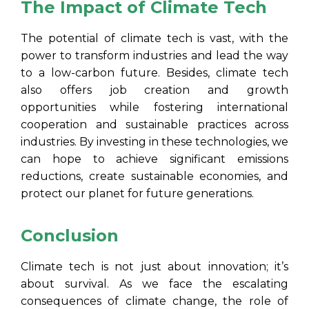
The Impact of Climate Tech
The potential of climate tech is vast, with the
power to transform industries and lead the way
to a low-carbon future. Besides, climate tech
also offers job creation and growth
opportunities while fostering international
cooperation and sustainable practices across
industries. By investing in these technologies, we
can hope to achieve significant emissions
reductions, create sustainable economies, and
protect our planet for future generations.
Conclusion
Climate tech is not just about innovation; it’s
about survival. As we face the escalating
consequences of climate change, the role of