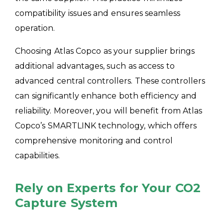
compatibility issues and ensures seamless
operation.
Choosing Atlas Copco as your supplier brings
additional advantages, such as access to
advanced central controllers. These controllers
can significantly enhance both efficiency and
reliability. Moreover, you will benefit from Atlas
Copco’s SMARTLINK technology, which offers
comprehensive monitoring and control
capabilities.
Rely on Experts for Your CO2
Capture System