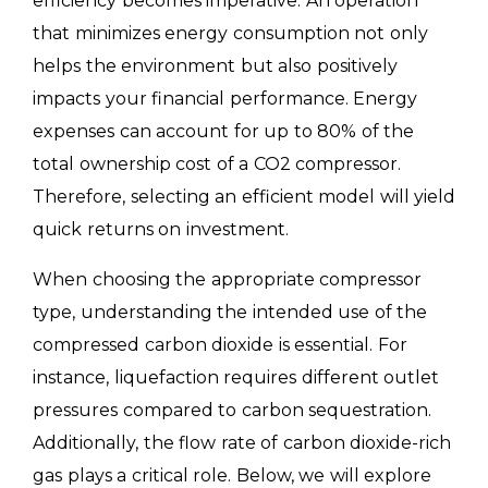
efficiency becomes imperative. An operation
that minimizes energy consumption not only
helps the environment but also positively
impacts your financial performance. Energy
expenses can account for up to 80% of the
total ownership cost of a CO2 compressor.
Therefore, selecting an efficient model will yield
quick returns on investment.
When choosing the appropriate compressor
type, understanding the intended use of the
compressed carbon dioxide is essential. For
instance, liquefaction requires different outlet
pressures compared to carbon sequestration.
Additionally, the flow rate of carbon dioxide-rich
gas plays a critical role. Below, we will explore