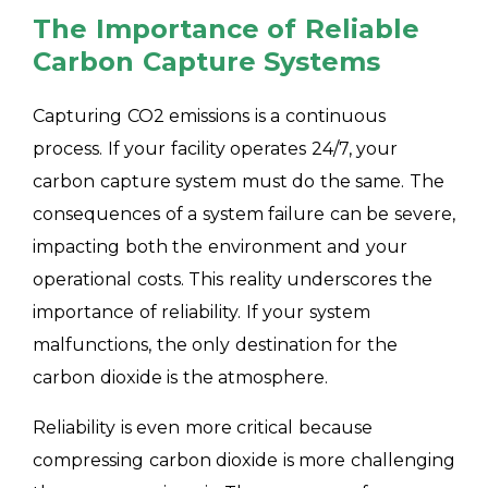
The Importance of Reliable
Carbon Capture Systems
Capturing CO2 emissions is a continuous
process. If your facility operates 24/7, your
carbon capture system must do the same. The
consequences of a system failure can be severe,
impacting both the environment and your
operational costs. This reality underscores the
importance of reliability. If your system
malfunctions, the only destination for the
carbon dioxide is the atmosphere.
Reliability is even more critical because
compressing carbon dioxide is more challenging