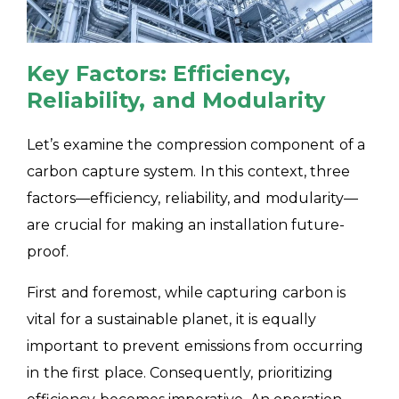
Key Factors: Efficiency,
Reliability, and Modularity
Let’s examine the compression component of a
carbon capture system. In this context, three
factors—efficiency, reliability, and modularity—
are crucial for making an installation future-
proof.
First and foremost, while capturing carbon is
vital for a sustainable planet, it is equally
important to prevent emissions from occurring
in the first place. Consequently, prioritizing