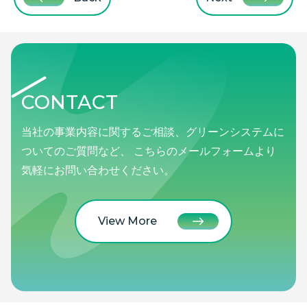
CONTACT
当社の事業内容に関するご相談、グリーンシステムに
ついてのご質問など、 こちらのメールフォームより
気軽にお問い合わせください。
View More