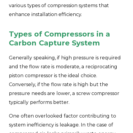
various types of compression systems that
enhance installation efficiency.
Types of Compressors in a
Carbon Capture System
Generally speaking, if high pressure is required
and the flow rate is moderate, a reciprocating
piston compressor is the ideal choice.
Conversely, if the flow rate is high but the
pressure needs are lower, a screw compressor
typically performs better.
One often overlooked factor contributing to
system inefficiency is leakage. In the case of