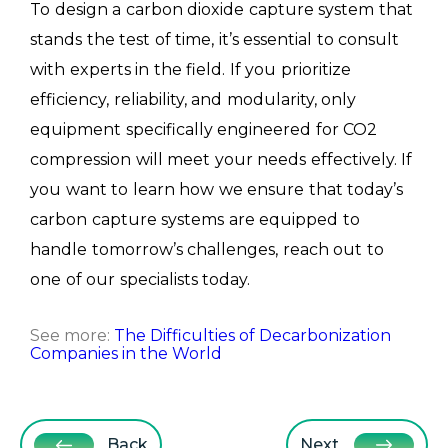
To design a carbon dioxide capture system that
stands the test of time, it’s essential to consult
with experts in the field. If you prioritize
efficiency, reliability, and modularity, only
equipment specifically engineered for CO2
compression will meet your needs effectively. If
you want to learn how we ensure that today’s
carbon capture systems are equipped to
handle tomorrow’s challenges, reach out to
one of our specialists today.
See more:
The Difficulties of Decarbonization
Companies in the World
Back
Next