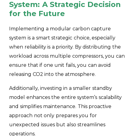
System: A Strategic Decision
for the Future
Implementing a modular carbon capture
system is a smart strategic choice, especially
when reliability is a priority. By distributing the
workload across multiple compressors, you can
ensure that if one unit fails, you can avoid
releasing CO2 into the atmosphere.
Additionally, investing in a smaller standby
model enhances the entire system’s scalability
and simplifies maintenance. This proactive
approach not only prepares you for
unexpected issues but also streamlines
operations.