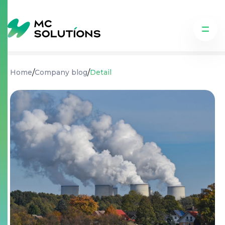
/
/
Home
Company blog
Detail