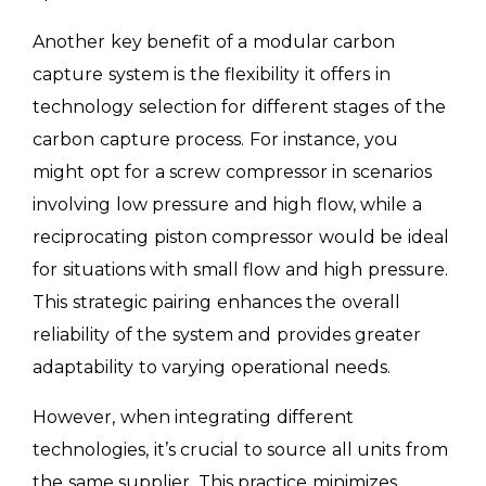
Another key benefit of a modular carbon
capture system is the flexibility it offers in
technology selection for different stages of the
carbon capture process. For instance, you
might opt for a screw compressor in scenarios
involving low pressure and high flow, while a
reciprocating piston compressor would be ideal
for situations with small flow and high pressure.
This strategic pairing enhances the overall
reliability of the system and provides greater
adaptability to varying operational needs.
However, when integrating different
technologies, it’s crucial to source all units from
the same supplier. This practice minimizes