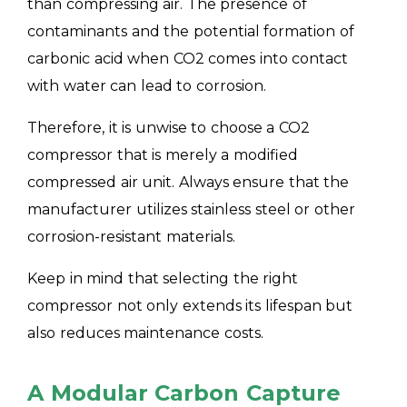
than compressing air. The presence of
contaminants and the potential formation of
carbonic acid when CO2 comes into contact
with water can lead to corrosion.
Therefore, it is unwise to choose a CO2
compressor that is merely a modified
compressed air unit. Always ensure that the
manufacturer utilizes stainless steel or other
corrosion-resistant materials.
Keep in mind that selecting the right
compressor not only extends its lifespan but
also reduces maintenance costs.
A Modular Carbon Capture