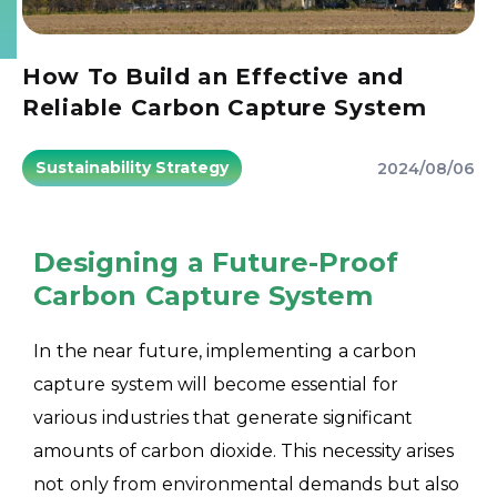
How To Build an Effective and
Reliable Carbon Capture System
Sustainability Strategy
2024/08/06
Designing a Future-Proof
Carbon Capture System
In the near future, implementing a carbon
capture system will become essential for
various industries that generate significant
amounts of carbon dioxide. This necessity arises
not only from environmental demands but also