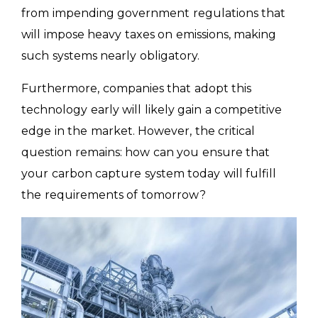
from impending government regulations that
will impose heavy taxes on emissions, making
such systems nearly obligatory.
Furthermore, companies that adopt this
technology early will likely gain a competitive
edge in the market. However, the critical
question remains: how can you ensure that
your carbon capture system today will fulfill
the requirements of tomorrow?