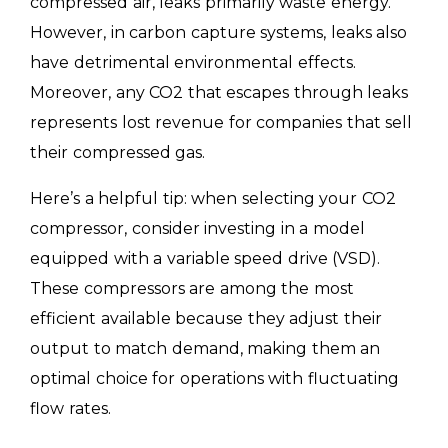
compressed air, leaks primarily waste energy.
However, in carbon capture systems, leaks also
have detrimental environmental effects.
Moreover, any CO2 that escapes through leaks
represents lost revenue for companies that sell
their compressed gas.
Here’s a helpful tip: when selecting your CO2
compressor, consider investing in a model
equipped with a variable speed drive (VSD).
These compressors are among the most
efficient available because they adjust their
output to match demand, making them an
optimal choice for operations with fluctuating
flow rates.