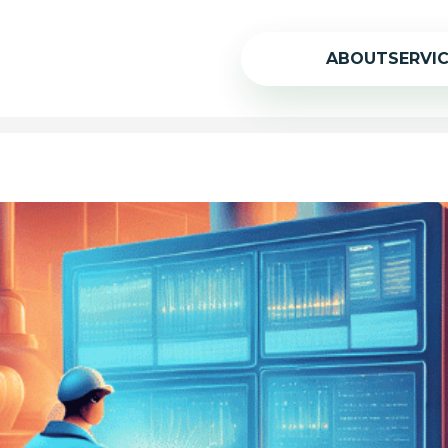
ABOUT
SERVI