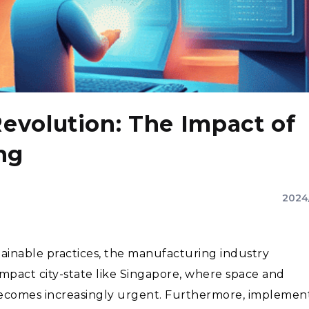
Revolution: The Impact of
ng
2024
ainable practices, the manufacturing industry
compact city-state like Singapore, where space and
y becomes increasingly urgent. Furthermore, implemen