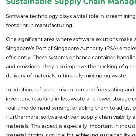
Sustainable Supply Chain Mana
Software technology plays a vital role in streamlini
footprint in manufacturing.
One significant area where software solutions make a
Singapore’s Port of Singapore Authority (PSA) empl
efficiently. These systems enhance container handli
and emissions. They also improve the tracking of goo
delivery of materials, ultimately minimizing waste.
In addition, software-driven demand forecasting a
inventory, resulting in less waste and lower storage c
real-time demand sensing, enabling them to adjust
Furthermore, software-driven supply chain visibility a
materials. This aspect is especially important in indus
material origins is crucial for achieving sustainability g