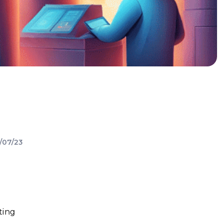
/07/23
ting