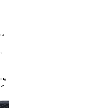
ize
s.
ling
ow-