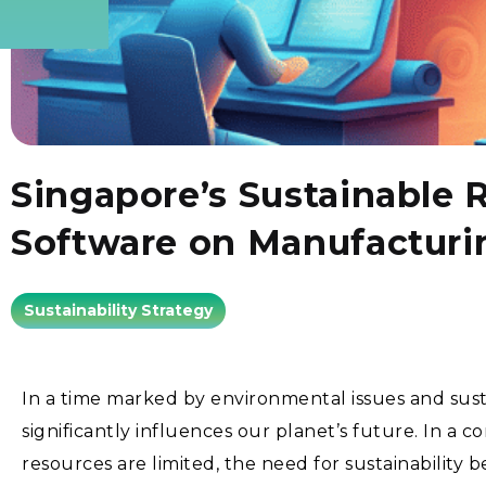
Singapore’s Sustainable 
Software on Manufacturi
Sustainability Strategy
In a time marked by environmental issues and sust
significantly influences our planet’s future. In a 
resources are limited, the need for sustainabilit