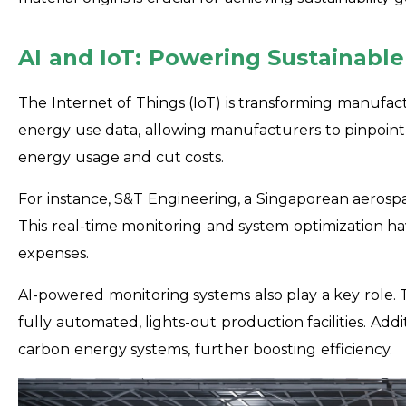
AI and IoT: Powering Sustainabl
The Internet of Things (IoT) is transforming manufactu
energy use data, allowing manufacturers to pinpoint 
energy usage and cut costs.
For instance, S&T Engineering, a Singaporean aerospac
This real-time monitoring and system optimization h
expenses.
AI-powered monitoring systems also play a key role
fully automated, lights-out production facilities. Ad
carbon energy systems, further boosting efficiency.