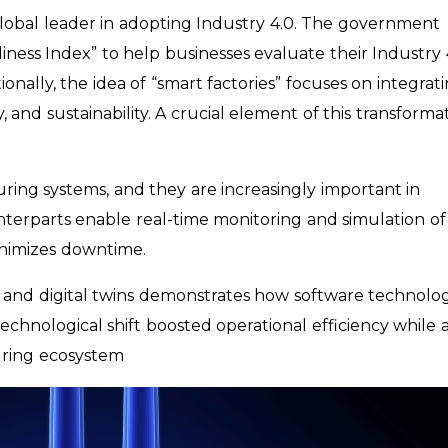
global leader in adopting Industry 4.0. The government
iness Index” to help businesses evaluate their Industry 
nally, the idea of “smart factories” focuses on integrat
 and sustainability. A crucial element of this transforma
turing systems, and they are increasingly important in
nterparts enable real-time monitoring and simulation of
inimizes downtime.
s and digital twins demonstrates how software technolo
chnological shift boosted operational efficiency while a
uring ecosystem