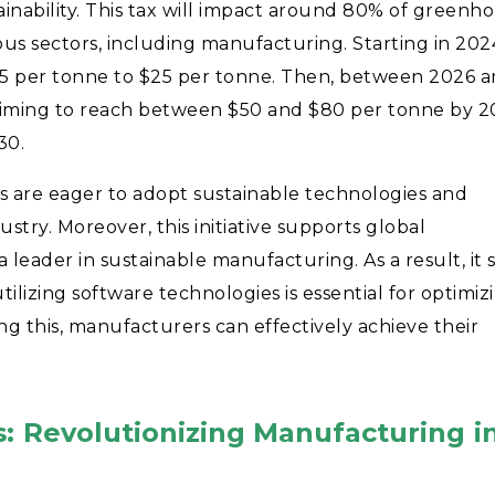
ainability. This tax will impact around 80% of greenh
ious sectors, including manufacturing. Starting in 202
m $5 per tonne to $25 per tonne. Then, between 2026 
ly aiming to reach between $50 and $80 per tonne by 2
030.
s are eager to adopt sustainable technologies and
dustry. Moreover, this initiative supports global
leader in sustainable manufacturing. As a result, it 
utilizing software technologies is essential for optimiz
ng this, manufacturers can effectively achieve their
s: Revolutionizing Manufacturing i