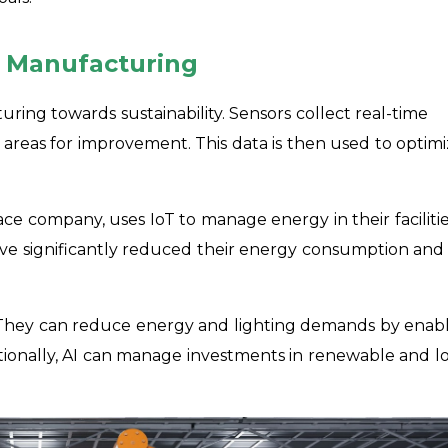
e Manufacturing
ring towards sustainability. Sensors collect real-time
areas for improvement. This data is then used to optim
e company, uses IoT to manage energy in their facilitie
ave significantly reduced their energy consumption and
. They can reduce energy and lighting demands by enab
ditionally, AI can manage investments in renewable and l