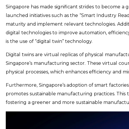
Singapore has made significant strides to become a 
launched initiatives such as the “Smart Industry Read
maturity and implement relevant technologies. Additio
digital technologies to improve automation, efficiency,
is the use of “digital twin” technology.
Digital twins are virtual replicas of physical manufac
Singapore’s manufacturing sector. These virtual cou
physical processes, which enhances efficiency and m
Furthermore, Singapore’s adoption of smart factorie
promotes sustainable manufacturing practices. This te
fostering a greener and more sustainable manufact