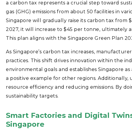
a carbon tax represents a crucial step toward sust
gas (GHG) emissions from about 50 facilities in var
Singapore will gradually raise its carbon tax fro
2027, it will increase to $45 per tonne, ultimate
This plan aligns with the Singapore Green Plan 2
As Singapore’s carbon tax increases, manufacturer
practices. This shift drives innovation within the in
environmental goals and establishes Singapore as a 
a positive example for other regions. Additionally, 
resource efficiency and reducing emissions. By doi
sustainability targets.
Smart Factories and Digital Twin
Singapore