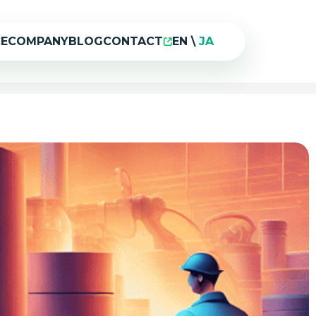
CE
COMPANY
BLOG
CONTACT
EN
\
JA