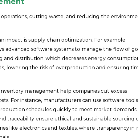
gement
ng operations, cutting waste, and reducing the environme
n impact is supply chain optimization. For example,
oys advanced software systems to manage the flow of g
ng and distribution, which decreases energy consumptio
ds, lowering the risk of overproduction and ensuring ti
nd inventory management help companies cut excess
osts. For instance, manufacturers can use software tools
 production schedules quickly to meet market demands.
nd traceability ensure ethical and sustainable sourcing 
tries like electronics and textiles, where transparency in 
oals.