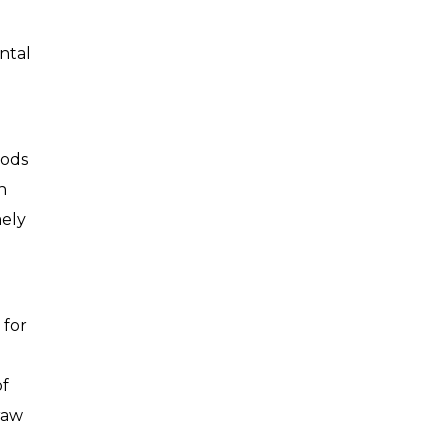
ntal
oods
n
mely
 for
of
raw