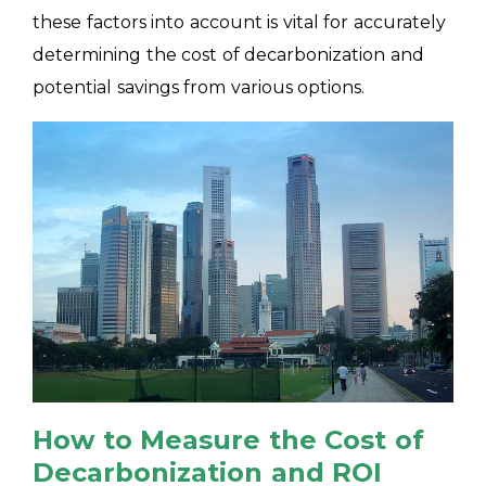
these factors into account is vital for accurately
determining the cost of decarbonization and
potential savings from various options.
How to Measure the Cost of
Decarbonization and ROI