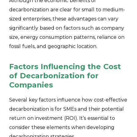
Although the economic benefits of
decarbonization are clear for small to medium-
sized enterprises, these advantages can vary
significantly based on factors such as company
size, energy consumption patterns, reliance on
fossil fuels, and geographic
location.
Factors Influencing the Cost
of Decarbonization for
Companies
Several key factors influence how cost-effective
decarbonization is for SMEs and their potential
return on investment (ROI). It’s essential to
consider these elements when developing
decarbonization strategies.