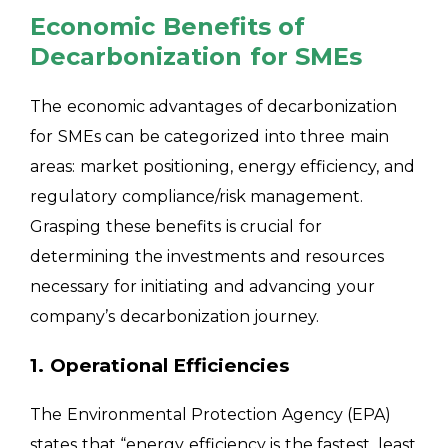
Economic Benefits of
Decarbonization for SMEs
The economic advantages of decarbonization
for SMEs can be categorized into three main
areas: market positioning, energy efficiency, and
regulatory compliance/risk management.
Grasping these benefits is crucial for
determining the investments and resources
necessary for initiating and advancing your
company’s decarbonization journey.
1. Operational Efficiencies
The Environmental Protection Agency (EPA)
states that “energy efficiency is the fastest, least