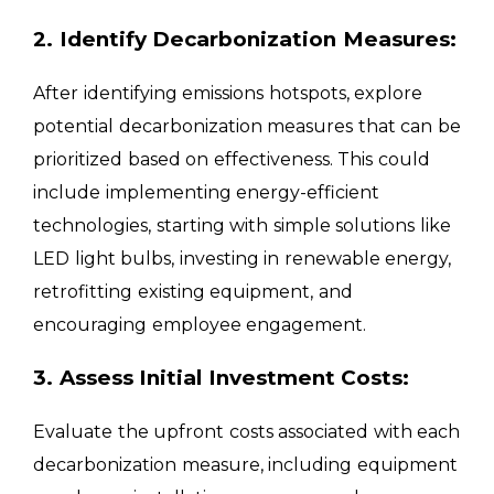
2. Identify Decarbonization Measures:
After identifying emissions hotspots, explore
potential decarbonization measures that can be
prioritized based on effectiveness. This could
include implementing energy-efficient
technologies, starting with simple solutions like
LED light bulbs, investing in renewable energy,
retrofitting existing equipment, and
encouraging employee engagement.
3. Assess Initial Investment Costs:
Evaluate the upfront costs associated with each
decarbonization measure, including equipment