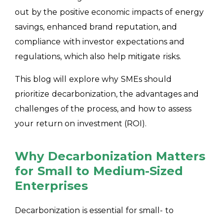
out by the positive economic impacts of energy
savings, enhanced brand reputation, and
compliance with investor expectations and
regulations, which also help mitigate risks.
This blog will explore why SMEs should
prioritize decarbonization, the advantages and
challenges of the process, and how to assess
your return on investment (ROI).
Why Decarbonization Matters
for Small to Medium-Sized
Enterprises
Decarbonization is essential for small- to