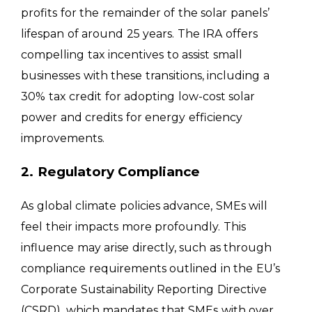
profits for the remainder of the solar panels’
lifespan of around 25 years. The IRA offers
compelling tax incentives to assist small
businesses with these transitions, including a
30% tax credit for adopting low-cost solar
power and credits for energy efficiency
improvements.
2. Regulatory Compliance
As global climate policies advance, SMEs will
feel their impacts more profoundly. This
influence may arise directly, such as through
compliance requirements outlined in the EU’s
Corporate Sustainability Reporting Directive
(CSRD), which mandates that SMEs with over