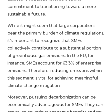
commitment to transitioning toward a more
sustainable future.
While it might seem that large corporations
bear the primary burden of climate regulations,
it’s important to recognize that SMEs
collectively contribute to a substantial portion
of greenhouse gas emissions. In the EU, for
instance, SMEs account for 63.3% of enterprise
emissions. Therefore, reducing emissions within
this segment is vital for achieving meaningful
climate change mitigation.
Moreover, pursuing decarbonization can be
economically advantageous for SMEs. They can