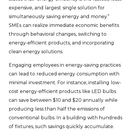
expensive, and largest single solution for
simultaneously saving energy and money.”
SMEs can realize immediate economic benefits
through behavioral changes, switching to
energy-efficient products, and incorporating
clean energy solutions.
Engaging employees in energy-saving practices
can lead to reduced energy consumption with
minimal investment. For instance, installing low-
cost energy-efficient products like LED bulbs
can save between $10 and $20 annually while
producing less than half the emissions of
conventional bulbs. In a building with hundreds
of fixtures, such savings quickly accumulate.