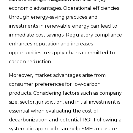
economic advantages. Operational efficiencies
through energy-saving practices and
investments in renewable energy can lead to
immediate cost savings. Regulatory compliance
enhances reputation and increases
opportunities in supply chains committed to
carbon reduction.
Moreover, market advantages arise from
consumer preferences for low-carbon
products. Considering factors such as company
size, sector, jurisdiction, and initial investment is
essential when evaluating the cost of
decarbonization and potential ROI. Following a
systematic approach can help SMEs measure