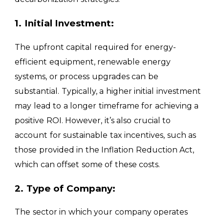
1. Initial Investment:
The upfront capital required for energy-
efficient equipment, renewable energy
systems, or process upgrades can be
substantial. Typically, a higher initial investment
may lead to a longer timeframe for achieving a
positive ROI. However, it’s also crucial to
account for sustainable tax incentives, such as
those provided in the Inflation Reduction Act,
which can offset some of these costs.
2. Type of Company:
The sector in which your company operates