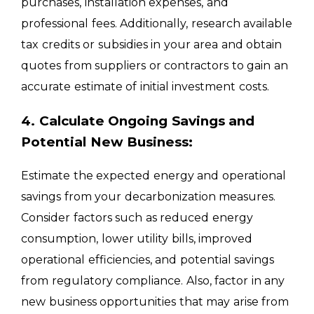
purchases, installation expenses, and
professional fees. Additionally, research available
tax credits or subsidies in your area and obtain
quotes from suppliers or contractors to gain an
accurate estimate of initial investment costs.
4. Calculate Ongoing Savings and
Potential New Business:
Estimate the expected energy and operational
savings from your decarbonization measures.
Consider factors such as reduced energy
consumption, lower utility bills, improved
operational efficiencies, and potential savings
from regulatory compliance. Also, factor in any
new business opportunities that may arise from