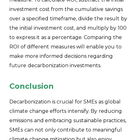
investment cost from the cumulative savings
over a specified timeframe, divide the result by
the initial investment cost, and multiply by 100
to express it as a percentage. Comparing the
ROI of different measures will enable you to
make more informed decisions regarding
future decarbonization investments.
Conclusion
Decarbonization is crucial for SMEs as global
climate change efforts intensify. By reducing
emissions and embracing sustainable practices,
SMEs can not only contribute to meaningful
climate change mitigation but also enjoy