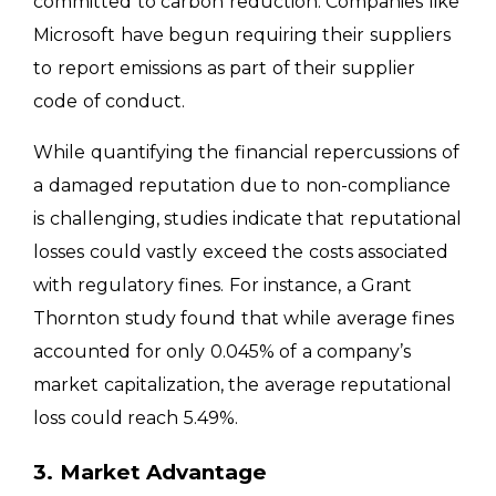
committed to carbon reduction. Companies like
Microsoft have begun requiring their suppliers
to report emissions as part of their supplier
code of conduct.
While quantifying the financial repercussions of
a damaged reputation due to non-compliance
is challenging, studies indicate that reputational
losses could vastly exceed the costs associated
with regulatory fines. For instance, a Grant
Thornton study found that while average fines
accounted for only 0.045% of a company’s
market capitalization, the average reputational
loss could reach 5.49%.
3. Market Advantage