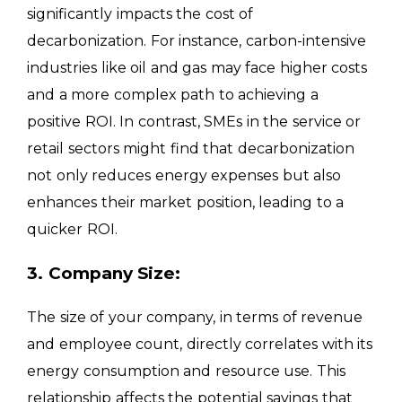
significantly impacts the cost of
decarbonization. For instance, carbon-intensive
industries like oil and gas may face higher costs
and a more complex path to achieving a
positive ROI. In contrast, SMEs in the service or
retail sectors might find that decarbonization
not only reduces energy expenses but also
enhances their market position, leading to a
quicker ROI.
3. Company Size:
The size of your company, in terms of revenue
and employee count, directly correlates with its
energy consumption and resource use. This
relationship affects the potential savings that