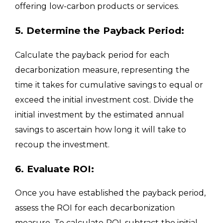
offering low-carbon products or services.
5. Determine the Payback Period:
Calculate the payback period for each
decarbonization measure, representing the
time it takes for cumulative savings to equal or
exceed the initial investment cost. Divide the
initial investment by the estimated annual
savings to ascertain how long it will take to
recoup the investment.
6. Evaluate ROI:
Once you have established the payback period,
assess the ROI for each decarbonization
measure. To calculate ROI, subtract the initial