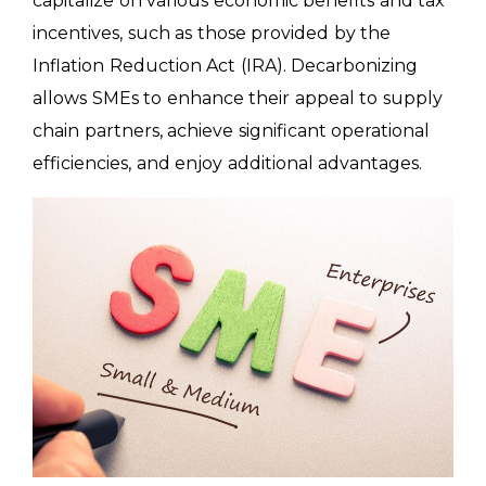
capitalize on various economic benefits and tax
incentives, such as those provided by the
Inflation Reduction Act (IRA). Decarbonizing
allows SMEs to enhance their appeal to supply
chain partners, achieve significant operational
efficiencies, and enjoy additional advantages.