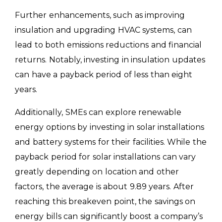
Further enhancements, such as improving
insulation and upgrading HVAC systems, can
lead to both emissions reductions and financial
returns. Notably, investing in insulation updates
can have a payback period of less than eight
years.
Additionally, SMEs can explore renewable
energy options by investing in solar installations
and battery systems for their facilities. While the
payback period for solar installations can vary
greatly depending on location and other
factors, the average is about 9.89 years. After
reaching this breakeven point, the savings on
energy bills can significantly boost a company’s