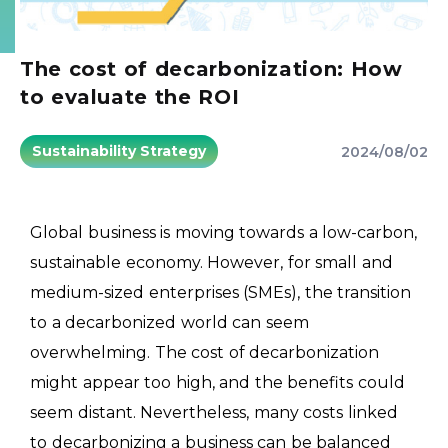
The cost of decarbonization: How
to evaluate the ROI
Sustainability Strategy
2024/08/02
Global business is moving towards a low-carbon,
sustainable economy. However, for small and
medium-sized enterprises (SMEs), the transition
to a decarbonized world can seem
overwhelming. The cost of decarbonization
might appear too high, and the benefits could
seem distant. Nevertheless, many costs linked
to decarbonizing a business can be balanced