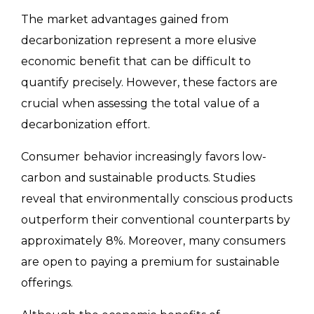
The market advantages gained from
decarbonization represent a more elusive
economic benefit that can be difficult to
quantify precisely. However, these factors are
crucial when assessing the total value of a
decarbonization effort.
Consumer behavior increasingly favors low-
carbon and sustainable products. Studies
reveal that environmentally conscious products
outperform their conventional counterparts by
approximately 8%. Moreover, many consumers
are open to paying a premium for sustainable
offerings.