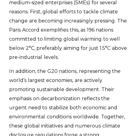
medium-sized enterprises (SMEs) for several
reasons. First, global efforts to tackle climate
change are becoming increasingly pressing. The
Paris Accord exemplifies this, as 196 nations
committed to limiting global warming to well
below 2°C, preferably aiming for just 1.5°C above
pre-industrial levels.
In addition, the G20 nations, representing the
world’s largest economies, are actively
promoting sustainable development. Their
emphasis on decarbonization reflects the
urgent need to stabilize both economic and
environmental conditions worldwide. Together,
these global initiatives and numerous climate
disclosure regulations forge a strong