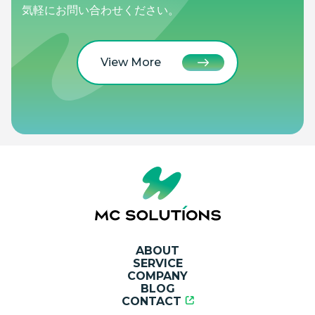
気軽にお問い合わせください。
View More
ABOUT
SERVICE
COMPANY
BLOG
CONTACT