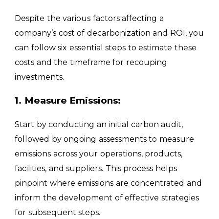
Despite the various factors affecting a
company’s cost of decarbonization and ROI, you
can follow six essential steps to estimate these
costs and the timeframe for recouping
investments.
1. Measure Emissions:
Start by conducting an initial carbon audit,
followed by ongoing assessments to measure
emissions across your operations, products,
facilities, and suppliers. This process helps
pinpoint where emissions are concentrated and
inform the development of effective strategies
for subsequent steps.