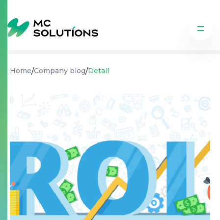
/
/
Home
Company blog
Detail