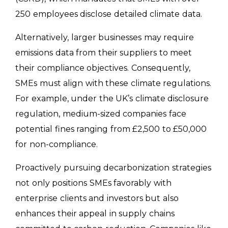
250 employees disclose detailed climate data.
Alternatively, larger businesses may require
emissions data from their suppliers to meet
their compliance objectives. Consequently,
SMEs must align with these climate regulations.
For example, under the UK’s climate disclosure
regulation, medium-sized companies face
potential fines ranging from £2,500 to £50,000
for non-compliance.
Proactively pursuing decarbonization strategies
not only positions SMEs favorably with
enterprise clients and investors but also
enhances their appeal in supply chains