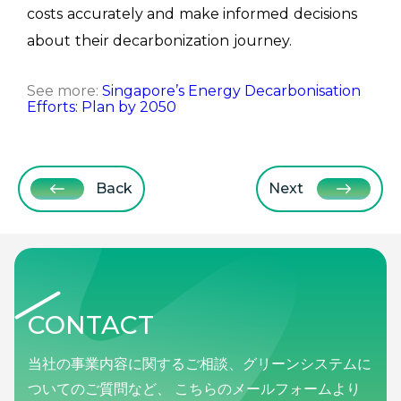
costs accurately and make informed decisions
about their decarbonization journey.
See more:
Singapore’s Energy Decarbonisation
Efforts: Plan by 2050
Back
Next
CONTACT
当社の事業内容に関するご相談、グリーンシステムに
ついてのご質問など、 こちらのメールフォームより