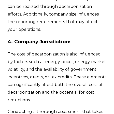
can be realized through decarbonization
efforts. Additionally, company size influences
the reporting requirements that may affect
your operations.
4. Company Jurisdiction:
The cost of decarbonization is also influenced
by factors such as energy prices, energy market
volatility, and the availability of government
incentives, grants, or tax credits. These elements
can significantly affect both the overall cost of
decarbonization and the potential for cost
reductions.
Conducting a thorough assessment that takes