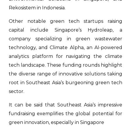
Rekosistem in Indonesia.
Other notable green tech startups raising
capital include Singapore’s Hydroleap, a
company specializing in green wastewater
technology, and Climate Alpha, an AI-powered
analytics platform for navigating the climate
tech landscape. These funding rounds highlight
the diverse range of innovative solutions taking
root in Southeast Asia’s burgeoning green tech
sector.
It can be said that Southeast Asia’s impressive
fundraising exemplifies the global potential for
green innovation, especially in Singapore