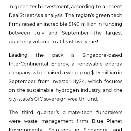
in green tech investment, according to a recent
DealStreetAsia analysis. The region’s green tech
firms raised an incredible $140 million in funding
between July and September—the largest
quarterly volume in at least five years!
Leading the pack is Singapore-based
InterContinental Energy, a renewable energy
company, which raised a whopping $115 million in
September from investor Hy24, which focuses
on the sustainable hydrogen industry, and the
city-state’s GIC sovereign wealth fund.
The third quarter’s climate-tech fundraisers
were waste management firms Blue Planet
Environmental Solutions in Singapore, and