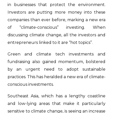
in businesses that protect the environment.
Investors are putting more money into these
companies than ever before, marking a new era
of “climate-conscious” investing. When
discussing climate change, all the investors and
entrepreneurs linked to it are “hot topics”.
Green and climate tech investments and
fundraising also gained momentum, bolstered
by an urgent need to adopt sustainable
practices. This has heralded a new era of climate-
conscious investments.
Southeast Asia, which has a lengthy coastline
and low-lying areas that make it particularly
sensitive to climate change, is seeing an increase