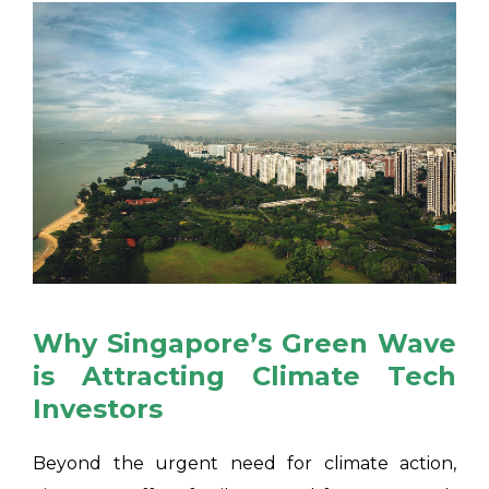
Why Singapore’s Green Wave
is Attracting Climate Tech
Investors
Beyond the urgent need for climate action,