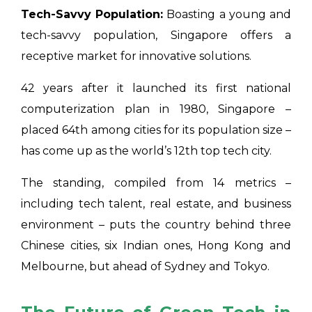
Tech-Savvy Population:
Boasting a young and
tech-savvy population, Singapore offers a
receptive market for innovative solutions.
42 years after it launched its first national
computerization plan in 1980, Singapore –
placed 64th among cities for its population size –
has come up as the world’s 12th top tech city.
The standing, compiled from 14 metrics –
including tech talent, real estate, and business
environment – puts the country behind three
Chinese cities, six Indian ones, Hong Kong and
Melbourne, but ahead of Sydney and Tokyo.