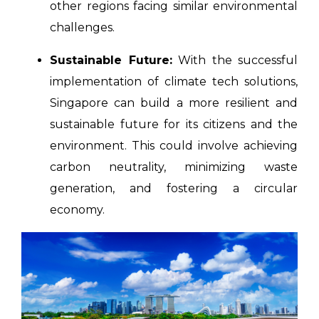
other regions facing similar environmental
challenges.
Sustainable Future:
With the successful
implementation of climate tech solutions,
Singapore can build a more resilient and
sustainable future for its citizens and the
environment. This could involve achieving
carbon neutrality, minimizing waste
generation, and fostering a circular
economy.