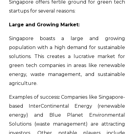
Singapore offers fertile ground for green tech
startups for several reasons:
Large and Growing Market:
Singapore boasts a large and growing
population with a high demand for sustainable
solutions. This creates a lucrative market for
green tech companies in areas like renewable
energy, waste management, and sustainable
agriculture.
Examples of success
:
Companies like Singapore-
based InterContinental Energy (renewable
energy) and Blue Planet Environmental
Solutions (waste management) are attracting
investors. Other notable players include