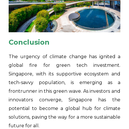
Conclusion
The urgency of climate change has ignited a
global fire for green tech investment.
Singapore, with its supportive ecosystem and
tech-savvy population, is emerging as a
frontrunner in this green wave. As investors and
innovators converge, Singapore has the
potential to become a global hub for climate
solutions, paving the way for a more sustainable
future for all.