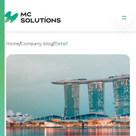
/
/
Home
Company blog
Detail