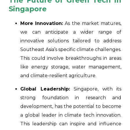
The Future of Green Tech in
Singapore
More Innovation:
As the market matures,
we can anticipate a wider range of
innovative solutions tailored to address
Southeast Asia’s specific climate challenges.
This could involve breakthroughs in areas
like energy storage, water management,
and climate-resilient agriculture.
Global Leadership:
Singapore, with its
strong foundation in research and
development, has the potential to become
a global leader in climate tech innovation.
This leadership can inspire and influence