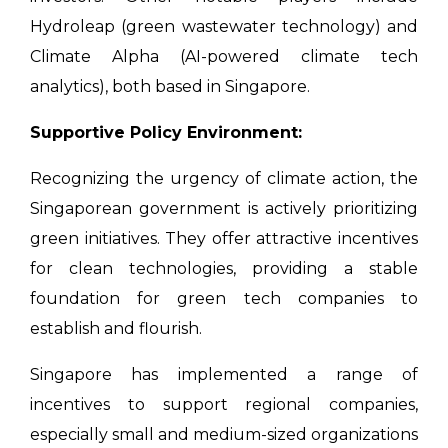
Hydroleap (green wastewater technology) and
Climate Alpha (AI-powered climate tech
analytics), both based in Singapore.
Supportive Policy Environment:
Recognizing the urgency of climate action, the
Singaporean government is actively prioritizing
green initiatives. They offer attractive incentives
for clean technologies, providing a stable
foundation for green tech companies to
establish and flourish.
Singapore has implemented a range of
incentives to support regional companies,
especially small and medium-sized organizations