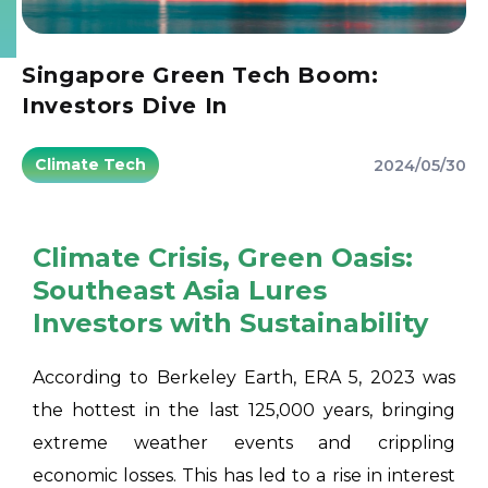
Singapore Green Tech Boom:
Investors Dive In
Climate Tech
2024/05/30
Climate Crisis, Green Oasis:
Southeast Asia Lures
Investors with Sustainability
According to Berkeley Earth, ERA 5, 2023 was
the hottest in the last 125,000 years, bringing
extreme weather events and crippling
economic losses. This has led to a rise in interest