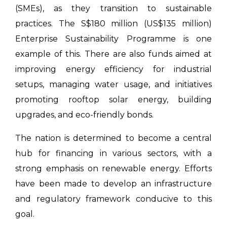
(SMEs), as they transition to sustainable
practices. The S$180 million (US$135 million)
Enterprise Sustainability Programme is one
example of this. There are also funds aimed at
improving energy efficiency for industrial
setups, managing water usage, and initiatives
promoting rooftop solar energy, building
upgrades, and eco-friendly bonds.
The nation is determined to become a central
hub for financing in various sectors, with a
strong emphasis on renewable energy. Efforts
have been made to develop an infrastructure
and regulatory framework conducive to this
goal.