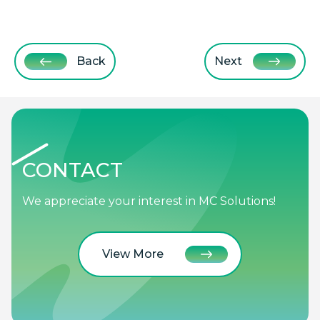
Back
Next
CONTACT
We appreciate your interest in MC Solutions!
View More