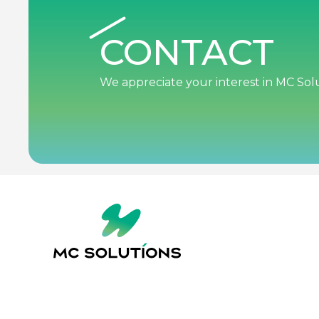
CONTACT
We appreciate your interest in MC Solu