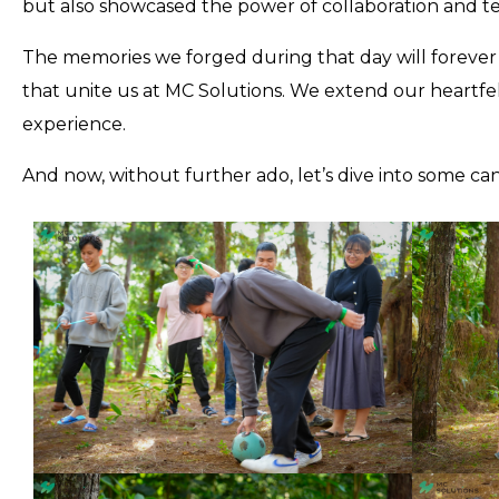
but also showcased the power of collaboration and 
The memories we forged during that day will forever h
that unite us at MC Solutions. We extend our heartfe
experience.
And now, without further ado, let’s dive into some