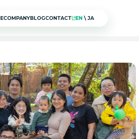
CE
COMPANY
BLOG
CONTACT
EN
\
JA