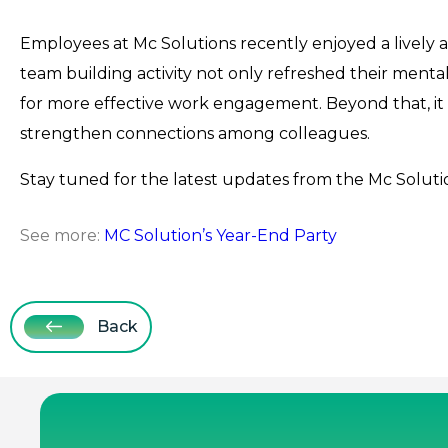
Employees at Mc Solutions recently enjoyed a lively 
team building activity not only refreshed their mental
for more effective work engagement. Beyond that, it 
strengthen connections among colleagues.
Stay tuned for the latest updates from the Mc Solutio
See more:
MC Solution’s Year-End Party
Back