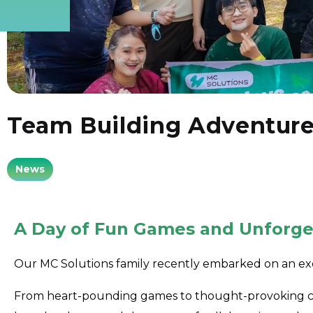
Team Building Adventur
News
A Day of Fun Games and Unforge
Our MC Solutions family recently embarked on an ex
From heart-pounding games to thought-provoking cha