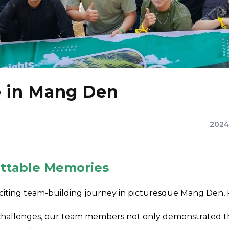
e in Mang Den
2024
ttable Memories
citing team-building journey in picturesque Mang Den,
llenges, our team members not only demonstrated their