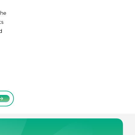
The
ts
d