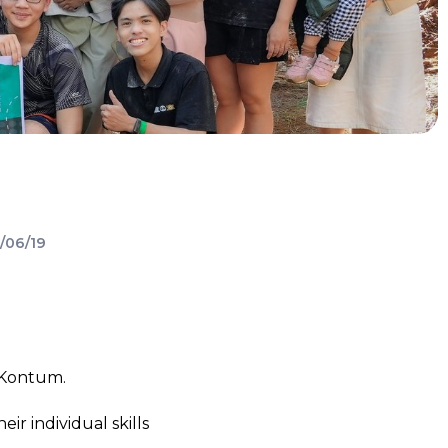
/06/19
 Kontum.
 individual skills