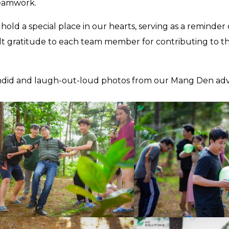
teamwork.
old a special place in our hearts, serving as a reminder
lt gratitude to each team member for contributing to t
 candid and laugh-out-loud photos from our Mang Den ad