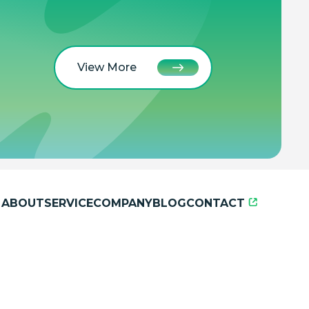
View More
ABOUT
SERVICE
COMPANY
BLOG
CONTACT