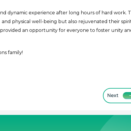
and dynamic experience after long hours of hard work. 
 and physical well-being but also rejuvenated their spiri
provided an opportunity for everyone to foster unity an
ns family!
Next