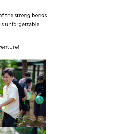
 of the strong bonds
his unforgettable
venture!