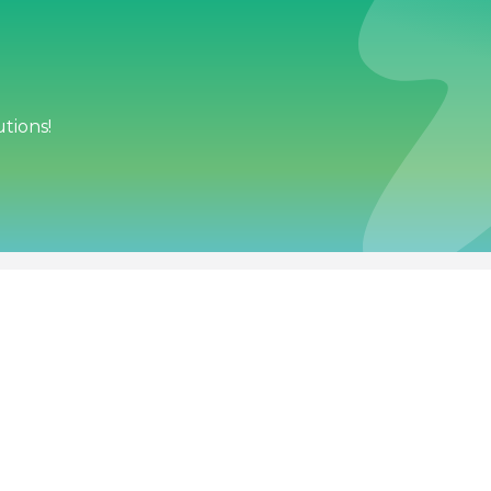
tions!