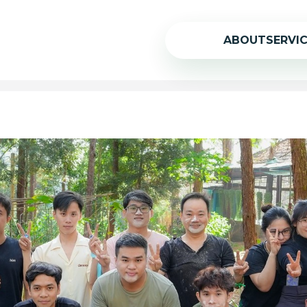
ABOUT
SERVI