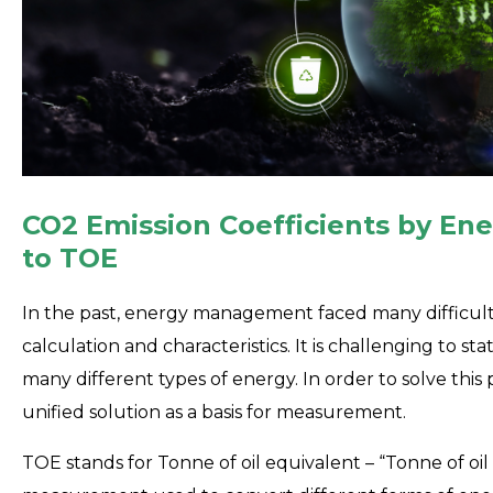
CO2 Emission Coefficients by En
to TOE
In the past, energy management faced many difficult
calculation and characteristics. It is challenging to st
many different types of energy. In order to solve t
unified solution as a basis for measurement.
TOE stands for Tonne of oil equivalent – “Tonne of oil 