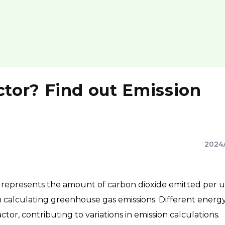
tor? Find out Emission
2024
 represents the amount of carbon dioxide emitted per u
 calculating greenhouse gas emissions. Different energ
actor, contributing to variations in emission calculations.