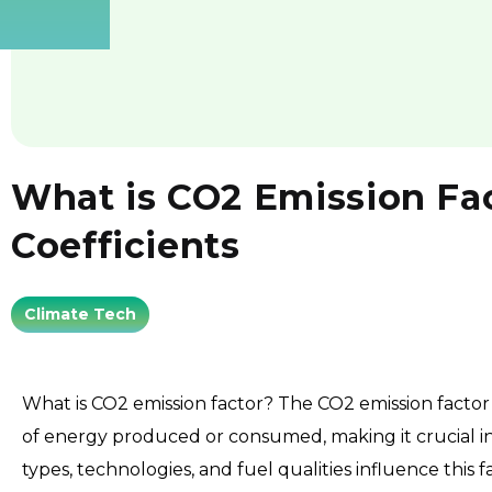
What is CO2 Emission Fac
Coefficients
Climate Tech
What is CO2 emission factor? The CO2 emission factor
of energy produced or consumed, making it crucial in
types, technologies, and fuel qualities influence this f