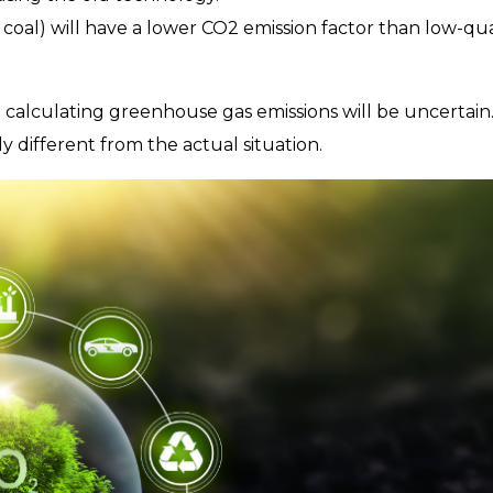
coal) will have a lower CO2 emission factor than low-qua
 calculating greenhouse gas emissions will be uncertain
 different from the actual situation.