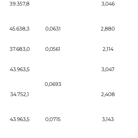
39.357,8
3,046
45.638,3
0,0631
2,880
37.683,0
0,0561
2,114
43.963,5
3,047
0,0693
34.752,1
2,408
43.963,5
0,0715
3,143