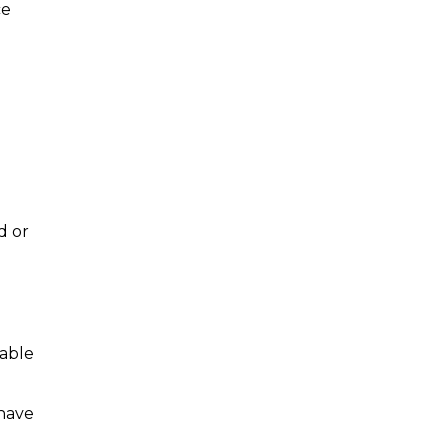
ce
d or
wable
 have