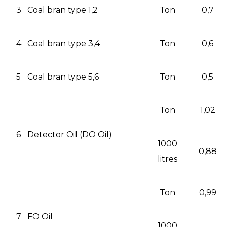
3
Coal bran type 1,2
Ton
0,7
4
Coal bran type 3,4
Ton
0,6
5
Coal bran type 5,6
Ton
0,5
Ton
1,02
6
Detector Oil (DO Oil)
1000
0,88
litres
Ton
0,99
7
FO Oil
1000