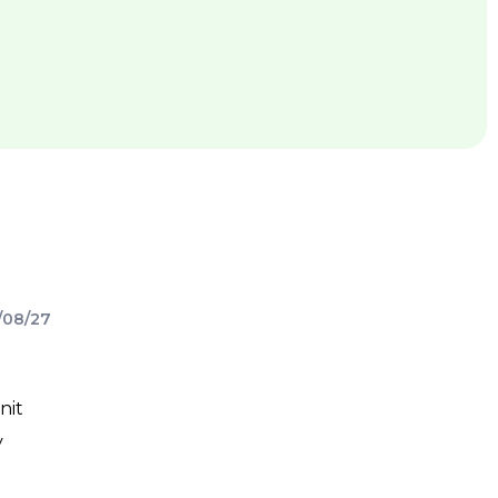
/08/27
nit
y