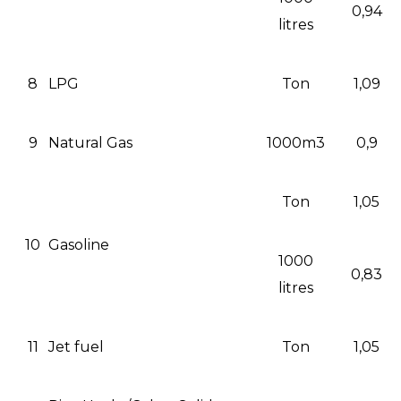
0,94
litres
8
LPG
Ton
1,09
9
Natural Gas
1000m3
0,9
Ton
1,05
10
Gasoline
1000
0,83
litres
11
Jet fuel
Ton
1,05