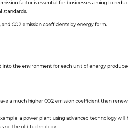
ssion factor is essential for businesses aiming to redu
l standards.
or, and CO2 emission coefficients by energy form.
d into the environment for each unit of energy produce
 have a much higher CO2 emission coefficient than rene
xample, a power plant using advanced technology will
using the old technology.