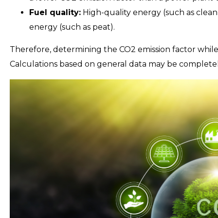
Fuel quality:
High-quality energy (such as clean 
energy (such as peat).
Therefore, determining the CO2 emission factor while
Calculations based on general data may be completely