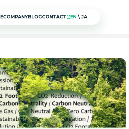
CE
COMPANY
BLOG
CONTACT
EN
\
JA