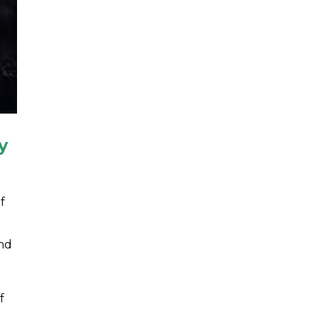
y
f
and
f