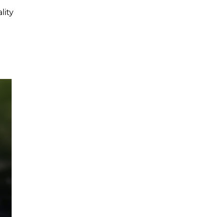
lity
.