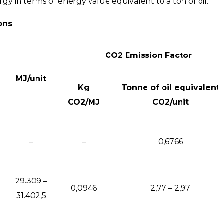
 in terms of energy value equivalent to a ton of oil.
ons
CO2 Emission Factor
MJ/unit
Kg
Tonne of oil equivalen
CO2/MJ
CO2/unit
–
–
0,6766
29.309 –
0,0946
2,77 – 2,97
31.402,5