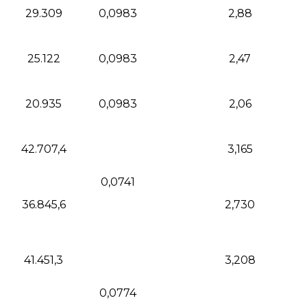
29.309
0,0983
2,88
25.122
0,0983
2,47
20.935
0,0983
2,06
42.707,4
3,165
0,0741
36.845,6
2,730
41.451,3
3,208
0,0774