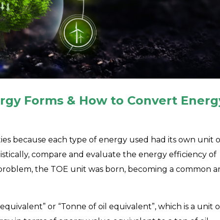
ergy Forms & How to Convert Energ
ies because each type of energy used had its own unit o
atistically, compare and evaluate the energy efficiency of
his problem, the TOE unit was born, becoming a common 
equivalent” or “Tonne of oil equivalent”, which is a unit o