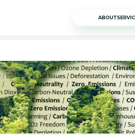
ABOUT
SERVI