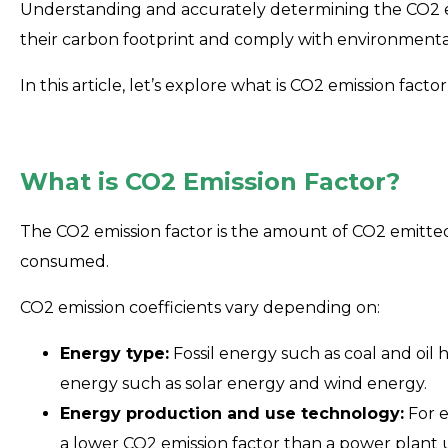
Understanding and accurately determining the CO2 emi
their carbon footprint and comply with environmenta
In this article, let’s explore what is CO2 emission fact
What is CO2 Emission Factor?
The CO2 emission factor is the amount of CO2 emitte
consumed.
CO2 emission coefficients vary depending on:
Energy type:
Fossil energy such as coal and oil
energy such as solar energy and wind energy.
Energy production and use technology:
For e
a lower CO2 emission factor than a power plant 