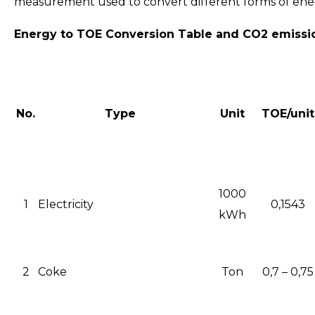
measurement used to convert different forms of energy
Energy to TOE Conversion Table and CO2 emissi
No.
Type
Unit
TOE/unit
1000
1
Electricity
0,1543
kWh
2
Coke
Ton
0,7 – 0,75